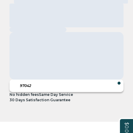
No hidden fees
Same Day Service
30 Days Satisfaction Guarantee
$0.00