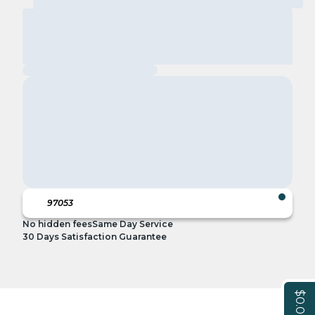
No hidden fees
Same Day Service
30 Days Satisfaction Guarantee
$0.00