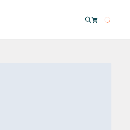
Loading