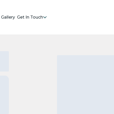
Gallery
Get In Touch