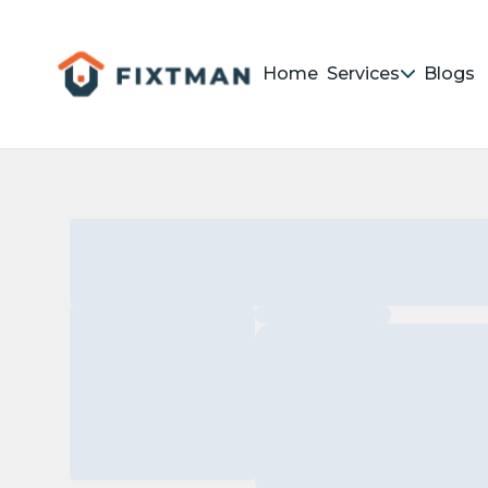
Home
Services
Blogs