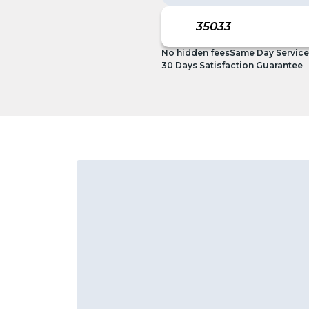
No hidden fees
Same Day Service
30 Days Satisfaction Guarantee