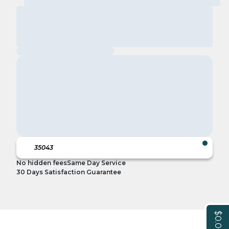
No hidden fees
Same Day Service
30 Days Satisfaction Guarantee
$0.00