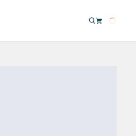
Loading