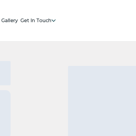
Gallery
Get In Touch