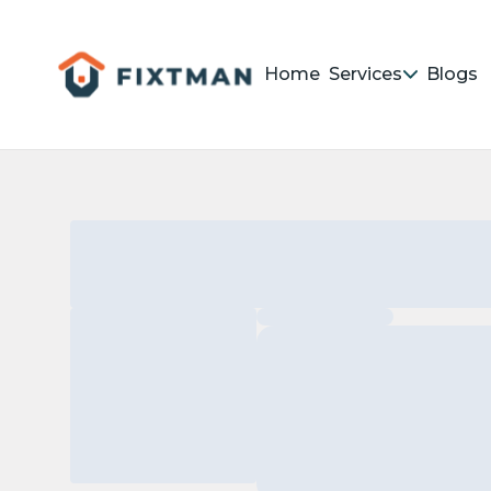
Home
Services
Blogs