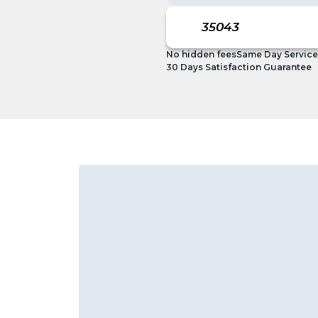
No hidden fees
Same Day Service
30 Days Satisfaction Guarantee