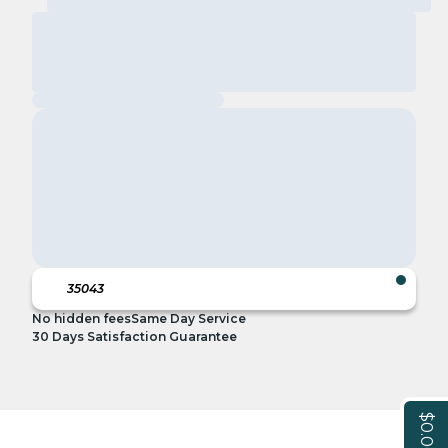
No hidden fees
Same Day Service
30 Days Satisfaction Guarantee
$0.00