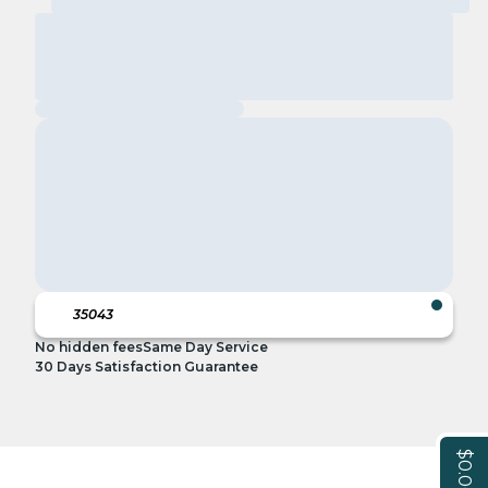
No hidden fees
Same Day Service
30 Days Satisfaction Guarantee
$0.00