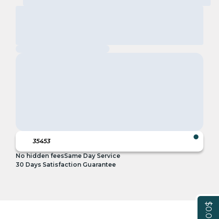
No hidden fees
Same Day Service
30 Days Satisfaction Guarantee
$0.00