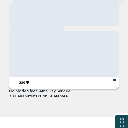
No hidden fees
Same Day Service
30 Days Satisfaction Guarantee
$0.00