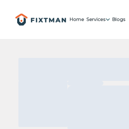
Home
Services
Blogs