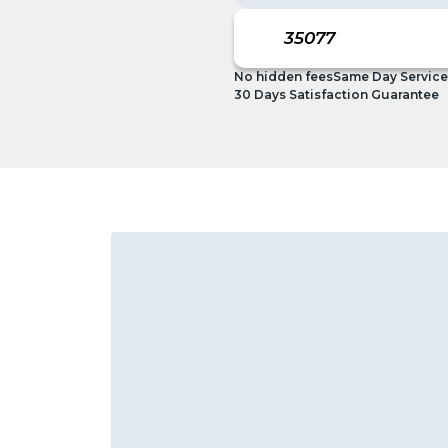
No hidden fees
Same Day Service
30 Days Satisfaction Guarantee