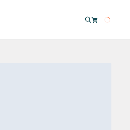
Loading