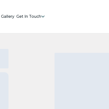
Gallery
Get In Touch