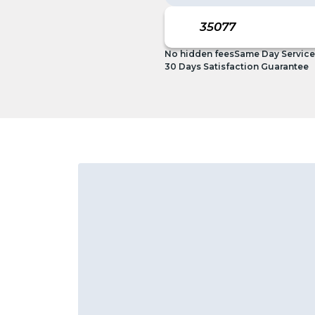
No hidden fees
Same Day Service
30 Days Satisfaction Guarantee