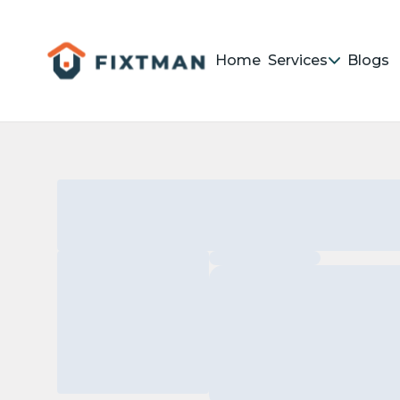
Home
Services
Blogs