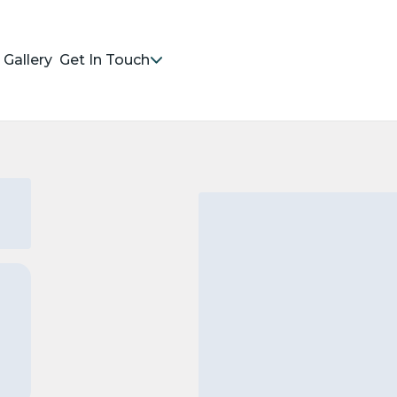
Gallery
Get In Touch