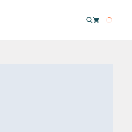
Loading