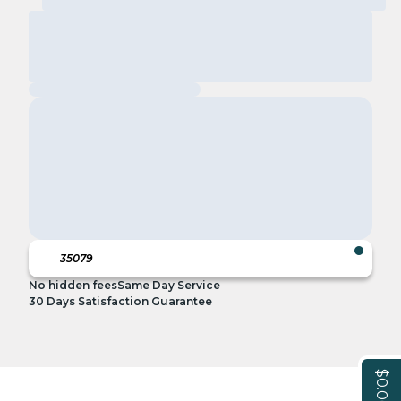
No hidden fees
Same Day Service
30 Days Satisfaction Guarantee
$0.00