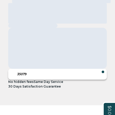
No hidden fees
Same Day Service
30 Days Satisfaction Guarantee
$0.00