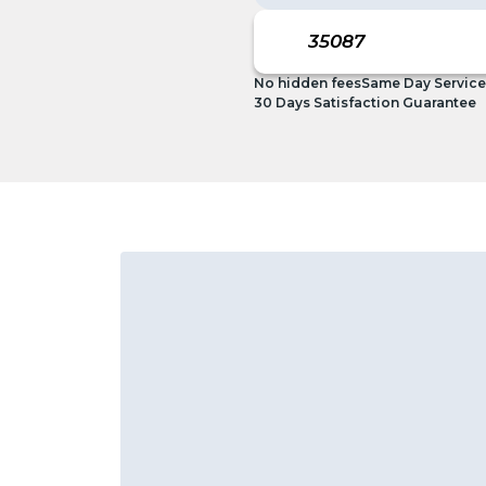
No hidden fees
Same Day Service
30 Days Satisfaction Guarantee