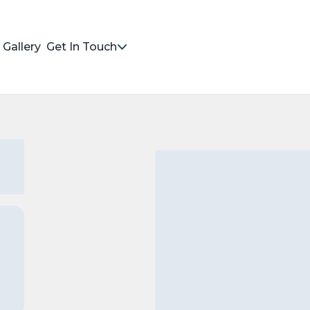
Gallery
Get In Touch