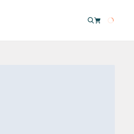
Loading