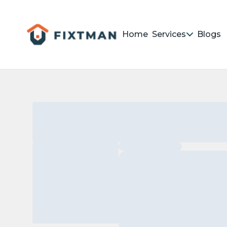
Home
Services
Blogs