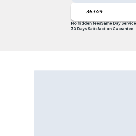
No hidden fees
Same Day Service
30 Days Satisfaction Guarantee