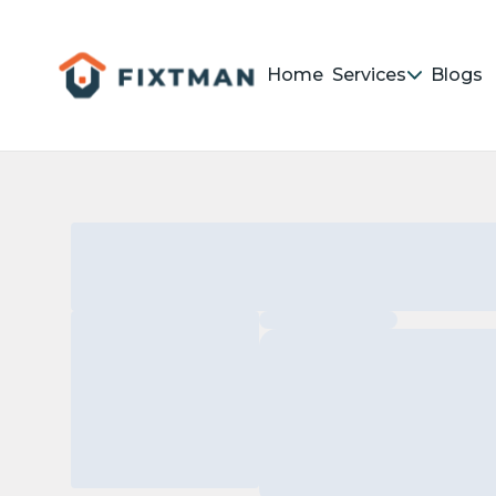
Home
Services
Blogs