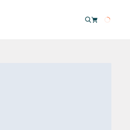
Loading