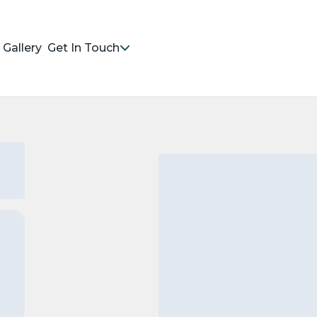
Gallery
Get In Touch