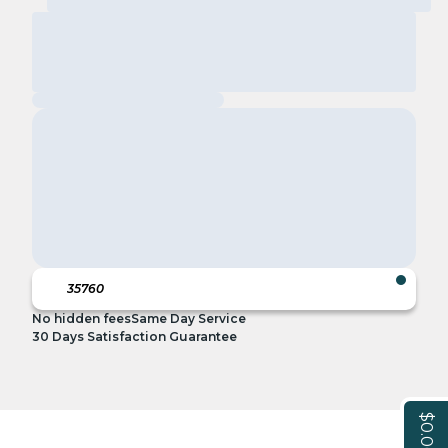
No hidden fees
Same Day Service
30 Days Satisfaction Guarantee
$0.00