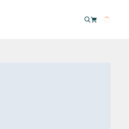
Loading