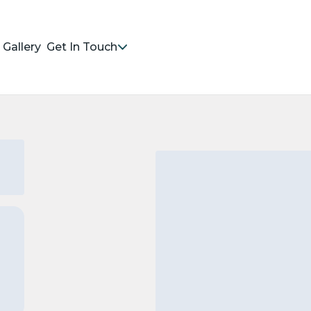
Gallery
Get In Touch