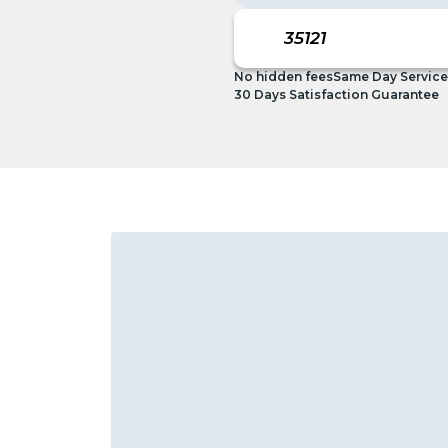
No hidden fees
Same Day Service
30 Days Satisfaction Guarantee