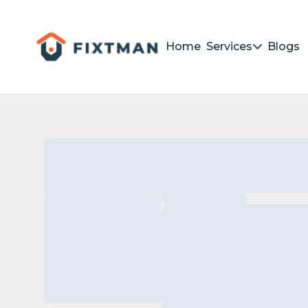
Home
Services
Blogs