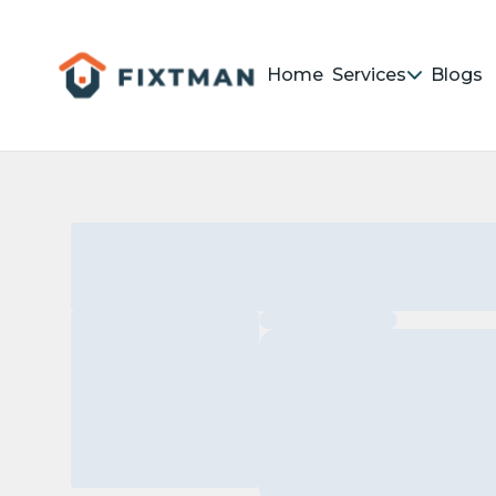
Home
Services
Blogs