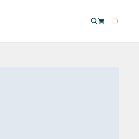
Loading