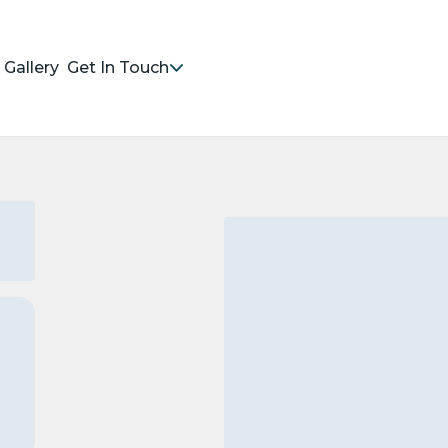
Gallery
Get In Touch