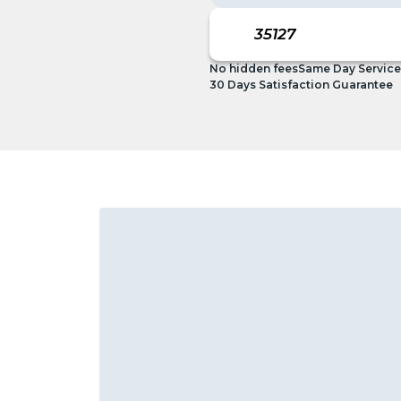
No hidden fees
Same Day Service
30 Days Satisfaction Guarantee