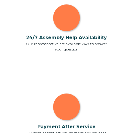
24/7 Assembly Help Availability
Our representative are available 24/7 to answer
your question
Payment After Service
FixTman doesn't ask you to make any advance