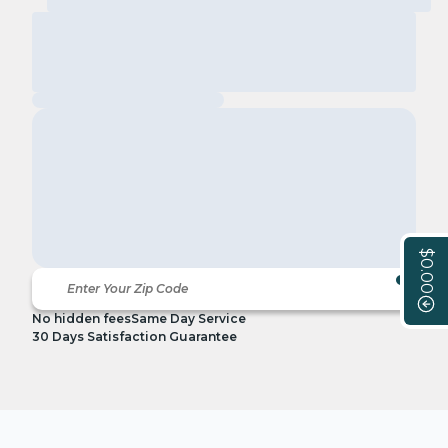
$0.00
No hidden fees
Same Day Service
30 Days Satisfaction Guarantee