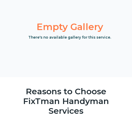
Empty Gallery
There's no available gallery for this service.
Reasons to Choose
FixTman Handyman
Services