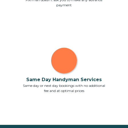
payment
Same Day Handyman Services
Same day or next day bookings with no additional
fee and at optimal prices