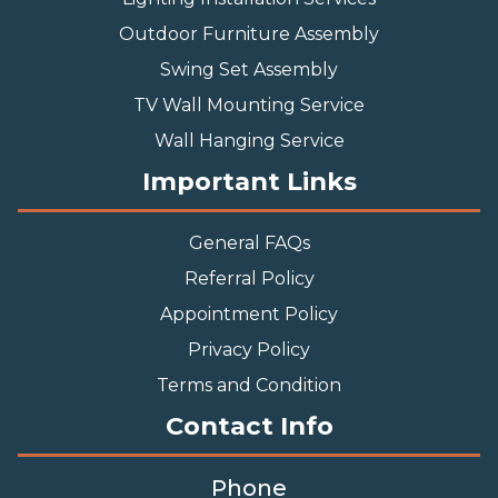
Outdoor Furniture Assembly
Swing Set Assembly
TV Wall Mounting Service
Wall Hanging Service
Important Links
General FAQs
Referral Policy
Appointment Policy
Privacy Policy
Terms and Condition
Contact Info
Phone