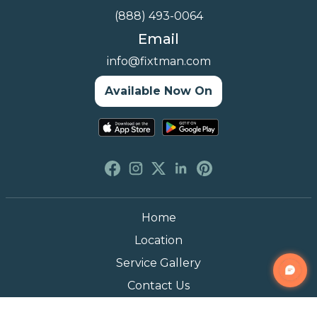
(888) 493-0064
Email
info@fixtman.com
Available Now On
Home
Location
Service Gallery
Contact Us
Blogs