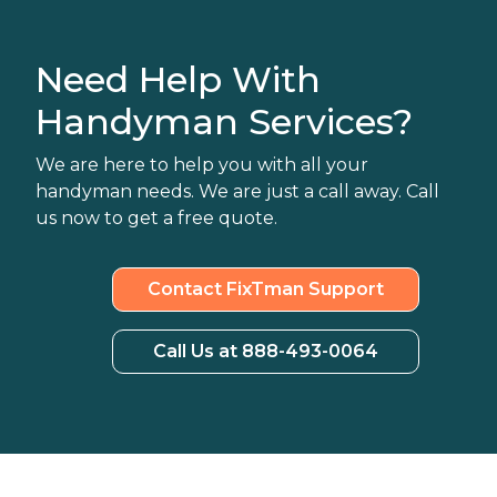
Need Help With
Handyman Services?
We are here to help you with all your
handyman needs. We are just a call away. Call
us now to get a free quote.
Contact FixTman Support
Call Us at 888-493-0064