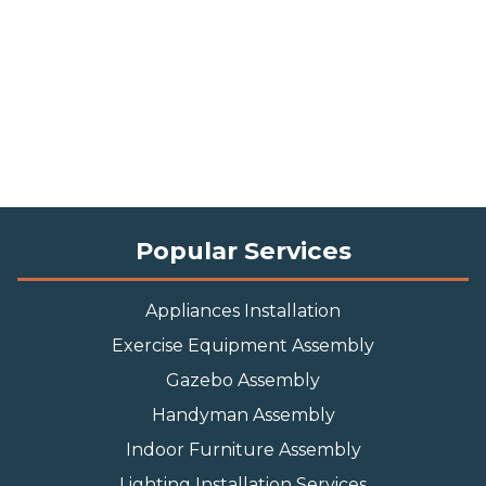
Popular Services
Appliances Installation
Exercise Equipment Assembly
Gazebo Assembly
Handyman Assembly
Indoor Furniture Assembly
Lighting Installation Services