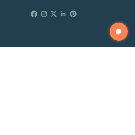
Customer Reviews