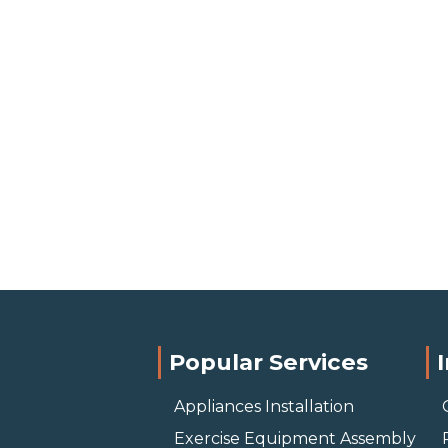
Popular Services
Appliances Installation
Exercise Equipment Assembly