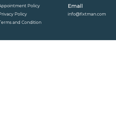
Email
Appointment Policy
Privacy Policy
info@fixtman.com
Terms and Condition
on
Service Gallery
Contact Us
Blogs
reserved. Powered By
FixTman