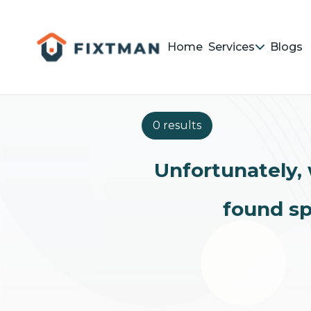
Home
Services
Blogs
0 results
Unfortunately, 
found sp