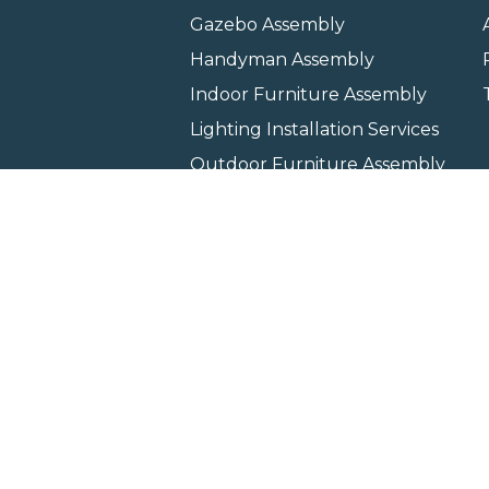
Gazebo Assembly
Handyman Assembly
Indoor Furniture Assembly
Lighting Installation Services
Outdoor Furniture Assembly
Swing Set Assembly
TV Wall Mounting Service
Wall Hanging Service
Home
Locati
Copyright © 2026 All rights 