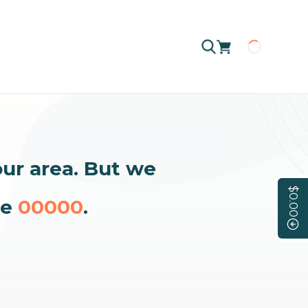
Loading
our area. But we
$0.00
de
00000
.