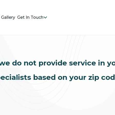
Gallery
Get In Touch
we do not provide service in y
ecialists based on your zip co