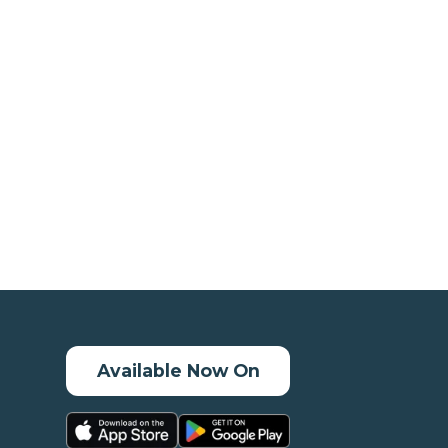
Available Now On