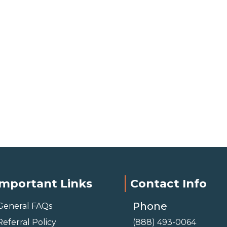
Important Links
Contact Info
Phone
General FAQs
Referral Policy
(888) 493-0064