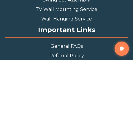
TV Wall Mounting Service
Wall Hanging Service
Important Links
General FAQs
Referral Policy
Appointment Policy
Privacy Policy
Terms and Condition
Contact Info
Phone
(888) 493-0064
Email