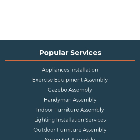
Popular Services
Appliances Installation
Exercise Equipment Assembly
Gazebo Assembly
Handyman Assembly
Indoor Furniture Assembly
Lighting Installation Services
Outdoor Furniture Assembly
Swing Set Assembly