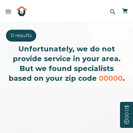
menu
search
0 results
Unfortunately, we do not
provide service in your area.
But we found specialists
based on your zip code
00000
.
$0.00