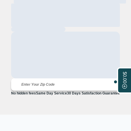
$0.00
No hidden fees
Same Day Service
30 Days Satisfaction Guarantee