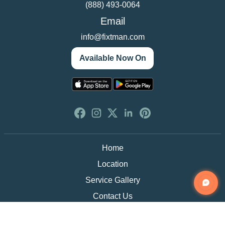
(888) 493-0064
Email
info@fixtman.com
Available Now On
Home
Location
Service Gallery
Contact Us
Blogs