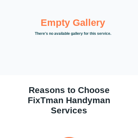
Empty Gallery
There's no available gallery for this service.
Reasons to Choose
FixTman Handyman
Services