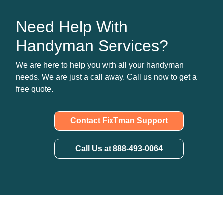
Need Help With
Handyman Services?
We are here to help you with all your handyman
needs. We are just a call away. Call us now to get a
free quote.
Contact FixTman Support
Call Us at 888-493-0064