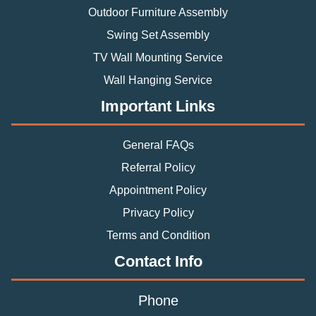
Outdoor Furniture Assembly
Swing Set Assembly
TV Wall Mounting Service
Wall Hanging Service
Important Links
General FAQs
Referral Policy
Appointment Policy
Privacy Policy
Terms and Condition
Contact Info
Phone