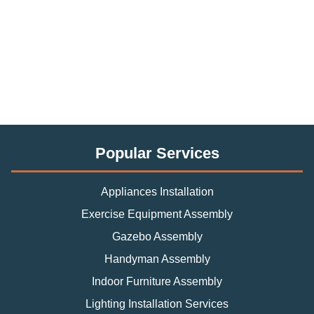
Popular Services
Appliances Installation
Exercise Equipment Assembly
Gazebo Assembly
Handyman Assembly
Indoor Furniture Assembly
Lighting Installation Services