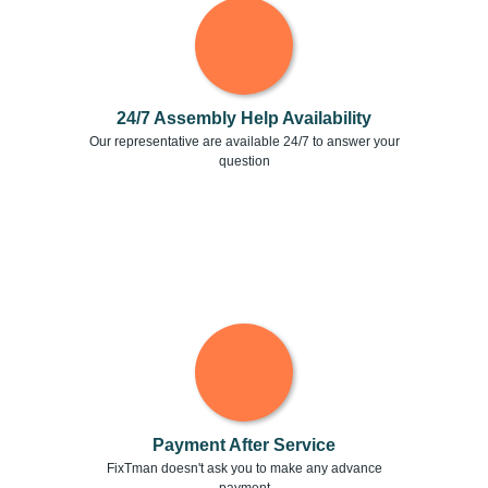
24/7 Assembly Help Availability
Our representative are available 24/7 to answer your
question
Payment After Service
FixTman doesn't ask you to make any advance