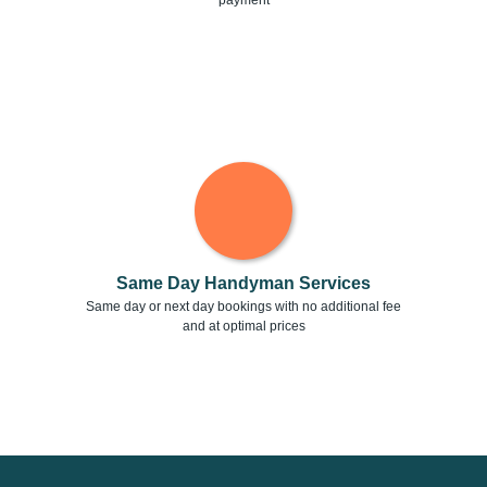
payment
Same Day Handyman Services
Same day or next day bookings with no additional fee
and at optimal prices