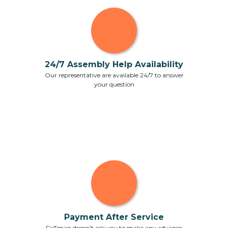
24/7 Assembly Help Availability
Our representative are available 24/7 to answer
your question
Payment After Service
FixTman doesn't ask you to make any advance