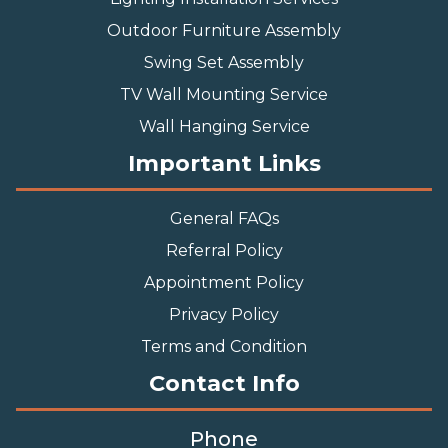
Outdoor Furniture Assembly
Swing Set Assembly
TV Wall Mounting Service
Wall Hanging Service
Important Links
General FAQs
Referral Policy
Appointment Policy
Privacy Policy
Terms and Condition
Contact Info
Phone