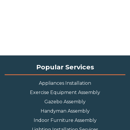
Popular Services
Appliances Installation
Exercise Equipment Assembly
Gazebo Assembly
Handyman Assembly
Indoor Furniture Assembly
Lighting Installation Services