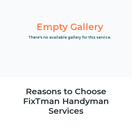
Empty Gallery
There's no available gallery for this service.
Reasons to Choose
FixTman Handyman
Services