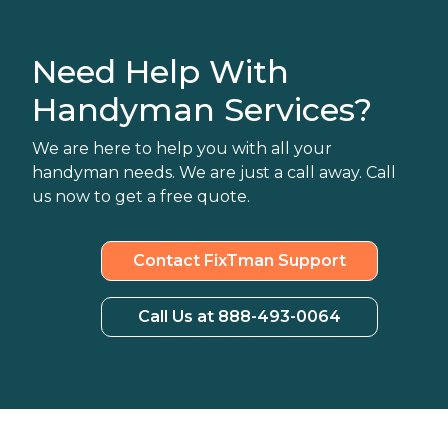
Need Help With
Handyman Services?
We are here to help you with all your
handyman needs. We are just a call away. Call
us now to get a free quote.
Contact FixTman Support
Call Us at 888-493-0064