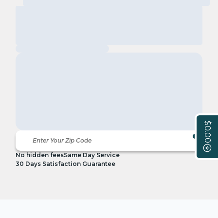
$0.00
No hidden fees
Same Day Service
30 Days Satisfaction Guarantee