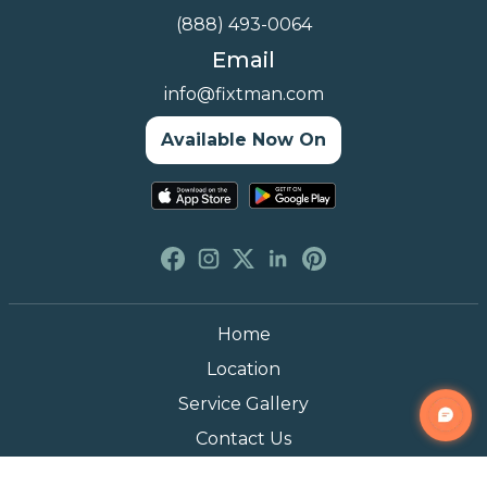
(888) 493-0064
Email
info@fixtman.com
Available Now On
Home
Location
Service Gallery
Contact Us
Blogs