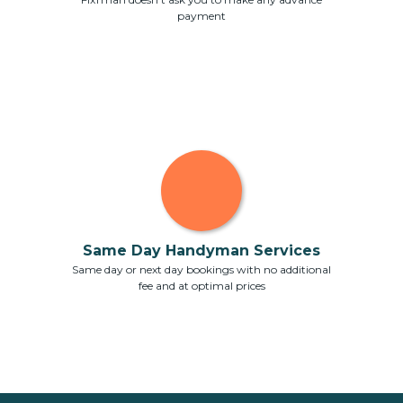
payment
Same Day Handyman Services
Same day or next day bookings with no additional
fee and at optimal prices