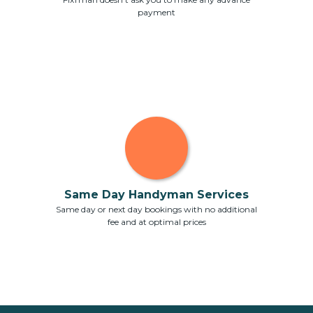
payment
Same Day Handyman Services
Same day or next day bookings with no additional
fee and at optimal prices