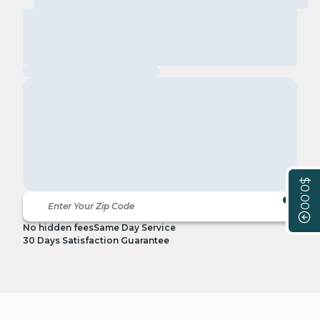
$0.00
No hidden fees
Same Day Service
30 Days Satisfaction Guarantee