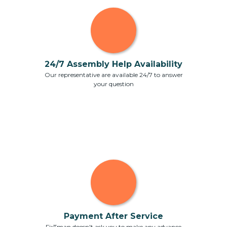
24/7 Assembly Help Availability
Our representative are available 24/7 to answer
your question
Payment After Service
FixTman doesn't ask you to make any advance