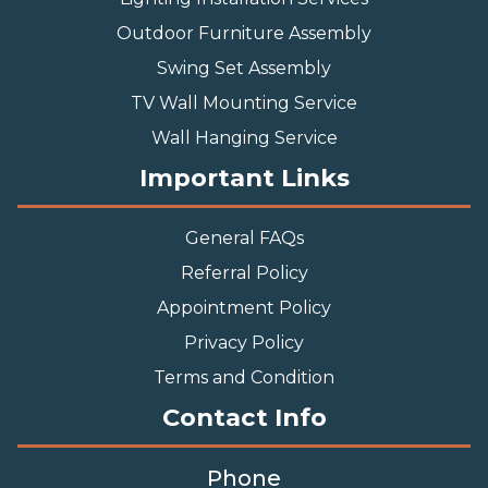
Outdoor Furniture Assembly
Swing Set Assembly
TV Wall Mounting Service
Wall Hanging Service
Important Links
General FAQs
Referral Policy
Appointment Policy
Privacy Policy
Terms and Condition
Contact Info
Phone