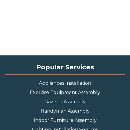
Popular Services
Appliances Installation
Exercise Equipment Assembly
Gazebo Assembly
Handyman Assembly
Indoor Furniture Assembly
Lighting Installation Services