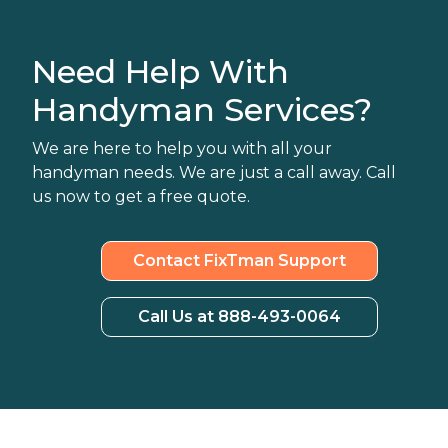
Need Help With
Handyman Services?
We are here to help you with all your
handyman needs. We are just a call away. Call
us now to get a free quote.
Contact FixTman Support
Call Us at 888-493-0064