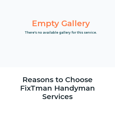
Empty Gallery
There's no available gallery for this service.
Reasons to Choose
FixTman Handyman
Services