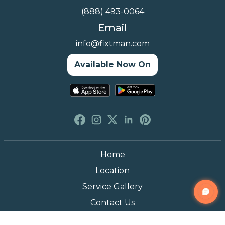
(888) 493-0064
Email
info@fixtman.com
Available Now On
Home
Location
Service Gallery
Contact Us
Blogs