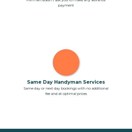
payment
Same Day Handyman Services
Same day or next day bookings with no additional
fee and at optimal prices