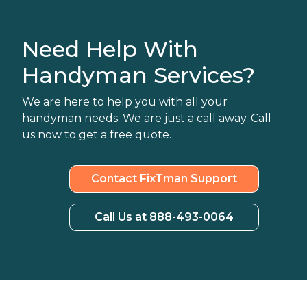
Need Help With
Handyman Services?
We are here to help you with all your
handyman needs. We are just a call away. Call
us now to get a free quote.
Contact FixTman Support
Call Us at 888-493-0064