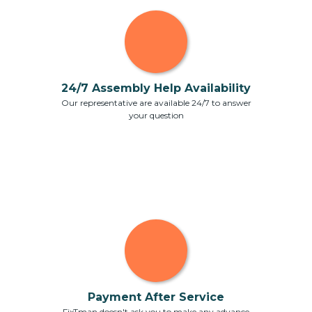
24/7 Assembly Help Availability
Our representative are available 24/7 to answer
your question
Payment After Service
FixTman doesn't ask you to make any advance