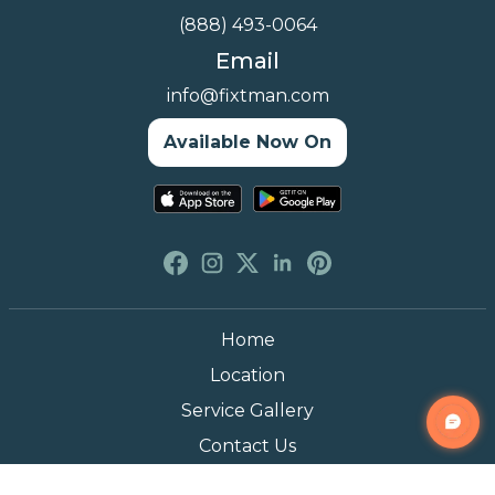
(888) 493-0064
Email
info@fixtman.com
Available Now On
Home
Location
Service Gallery
Contact Us
Blogs