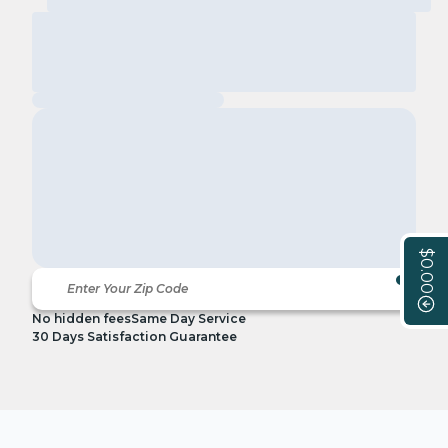
$0.00
No hidden fees
Same Day Service
30 Days Satisfaction Guarantee