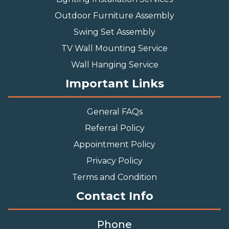
Outdoor Furniture Assembly
Swing Set Assembly
TV Wall Mounting Service
Wall Hanging Service
Important Links
General FAQs
Referral Policy
Appointment Policy
Privacy Policy
Terms and Condition
Contact Info
Phone