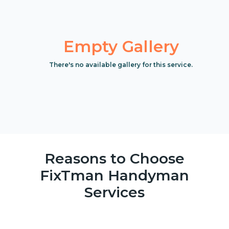
Empty Gallery
There's no available gallery for this service.
Reasons to Choose
FixTman Handyman
Services