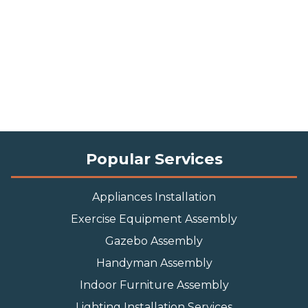
Popular Services
Appliances Installation
Exercise Equipment Assembly
Gazebo Assembly
Handyman Assembly
Indoor Furniture Assembly
Lighting Installation Services