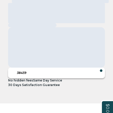
No hidden fees
Same Day Service
30 Days Satisfaction Guarantee
$0.00