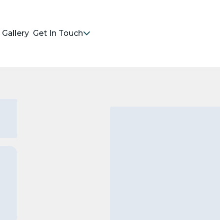
Gallery
Get In Touch