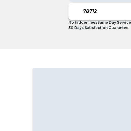
No hidden fees
Same Day Service
30 Days Satisfaction Guarantee