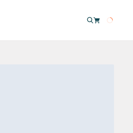
Loading