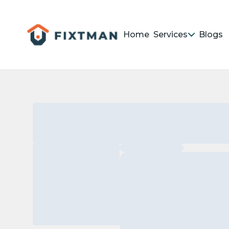
Home
Services
Blogs