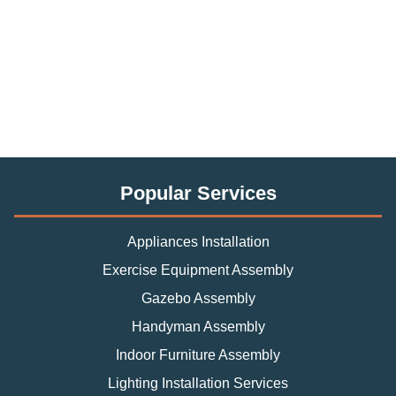
Popular Services
Appliances Installation
Exercise Equipment Assembly
Gazebo Assembly
Handyman Assembly
Indoor Furniture Assembly
Lighting Installation Services