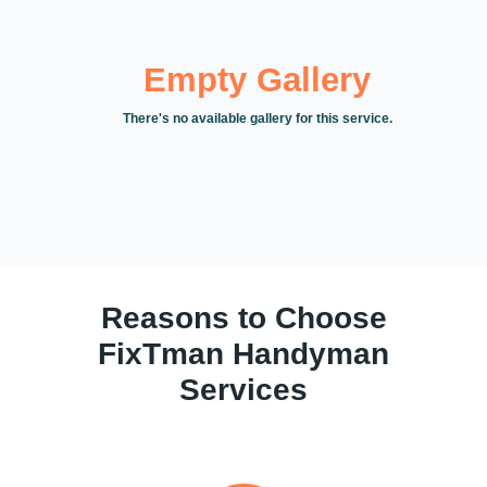
Empty Gallery
There's no available gallery for this service.
Reasons to Choose
FixTman Handyman
Services