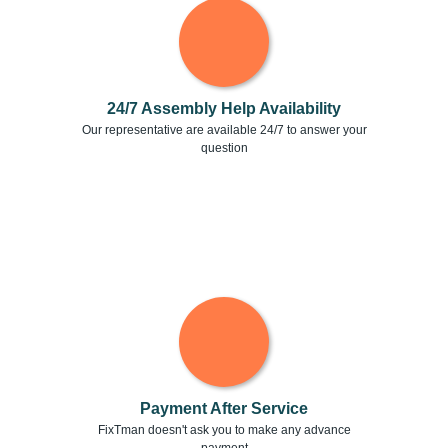
24/7 Assembly Help Availability
Our representative are available 24/7 to answer your
question
Payment After Service
FixTman doesn't ask you to make any advance