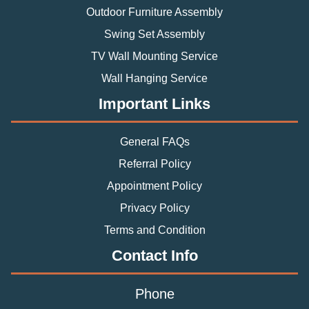
Outdoor Furniture Assembly
Swing Set Assembly
TV Wall Mounting Service
Wall Hanging Service
Important Links
General FAQs
Referral Policy
Appointment Policy
Privacy Policy
Terms and Condition
Contact Info
Phone