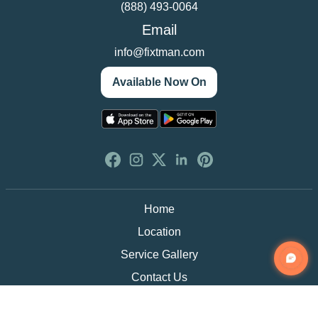
(888) 493-0064
Email
info@fixtman.com
Available Now On
Home
Location
Service Gallery
Contact Us
Blogs