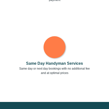
payment
Same Day Handyman Services
Same day or next day bookings with no additional fee
and at optimal prices