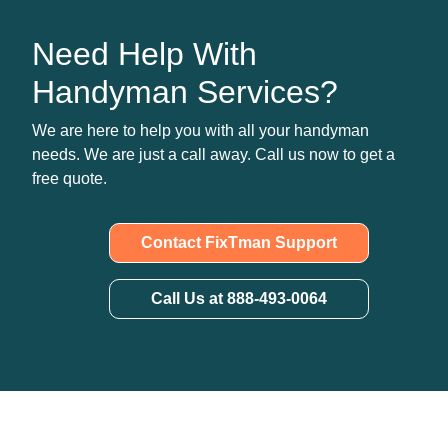
Need Help With
Handyman Services?
We are here to help you with all your handyman
needs. We are just a call away. Call us now to get a
free quote.
Contact FixTman Support
Call Us at 888-493-0064