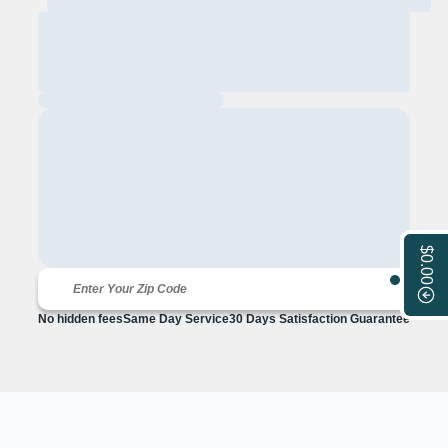
$0.00
No hidden fees
Same Day Service
30 Days Satisfaction Guarantee