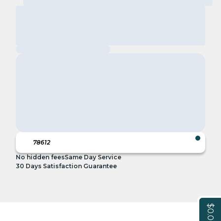
No hidden fees
Same Day Service
30 Days Satisfaction Guarantee
$0.00