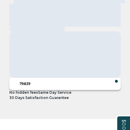
No hidden fees
Same Day Service
30 Days Satisfaction Guarantee
$0.00