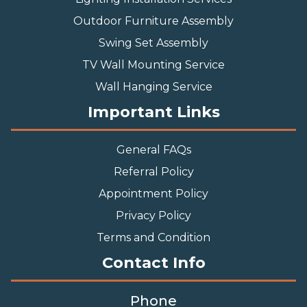
Outdoor Furniture Assembly
Swing Set Assembly
TV Wall Mounting Service
Wall Hanging Service
Important Links
General FAQs
Referral Policy
Appointment Policy
Privacy Policy
Terms and Condition
Contact Info
Phone