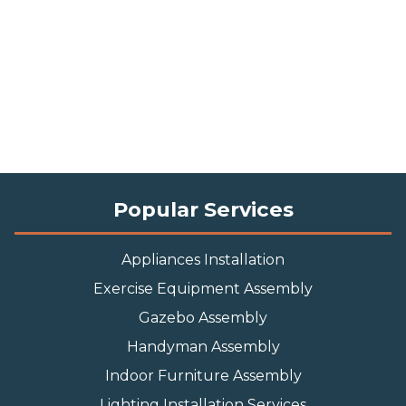
Popular Services
Appliances Installation
Exercise Equipment Assembly
Gazebo Assembly
Handyman Assembly
Indoor Furniture Assembly
Lighting Installation Services