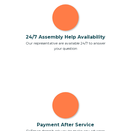
24/7 Assembly Help Availability
Our representative are available 24/7 to answer
your question
Payment After Service
FixTman doesn't ask you to make any advance