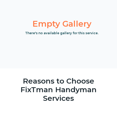
Empty Gallery
There's no available gallery for this service.
Reasons to Choose
FixTman Handyman
Services