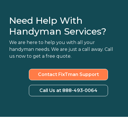
Need Help With
Handyman Services?
We are here to help you with all your
handyman needs. We are just a call away. Call
us now to get a free quote.
Contact FixTman Support
Call Us at 888-493-0064