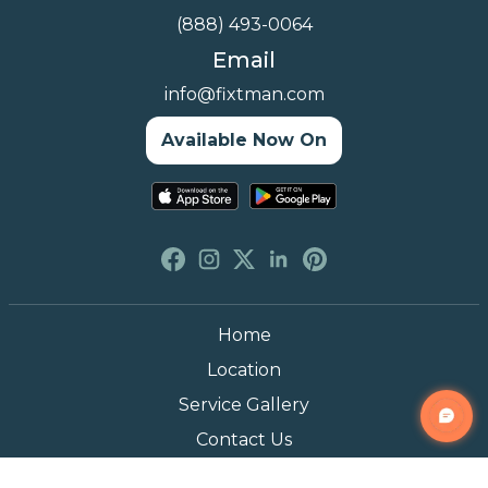
(888) 493-0064
Email
info@fixtman.com
Available Now On
Home
Location
Service Gallery
Contact Us
Blogs