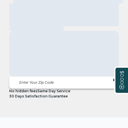
$0.00
No hidden fees
Same Day Service
30 Days Satisfaction Guarantee