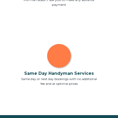
payment
Same Day Handyman Services
Same day or next day bookings with no additional
fee and at optimal prices