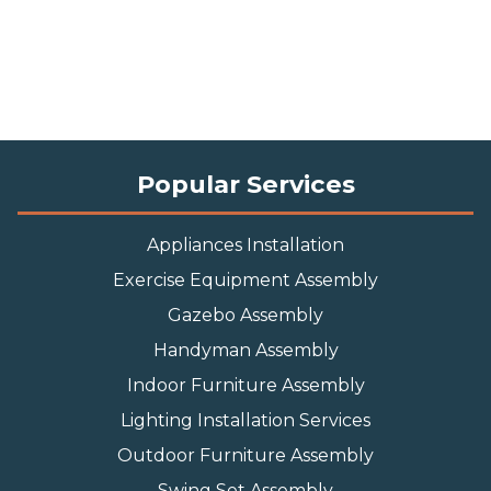
Popular Services
Appliances Installation
Exercise Equipment Assembly
Gazebo Assembly
Handyman Assembly
Indoor Furniture Assembly
Lighting Installation Services
Outdoor Furniture Assembly
Swing Set Assembly