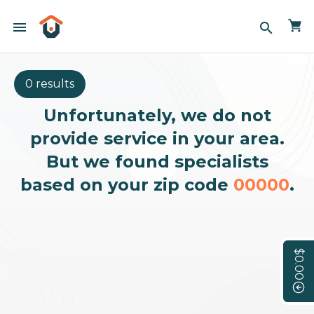
menu
search
0 results
Unfortunately, we do not
provide service in your area.
But we found specialists
based on your zip code
00000
.
$0.00