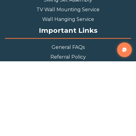
TV Wall Mounting Service
Wall Hanging Service
Important Links
General FAQs
Referral Policy
Appointment Policy
Privacy Policy
Terms and Condition
Contact Info
Phone
(888) 493-0064
Email