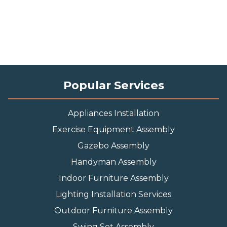
Popular Services
Appliances Installation
Exercise Equipment Assembly
Gazebo Assembly
Handyman Assembly
Indoor Furniture Assembly
Lighting Installation Services
Outdoor Furniture Assembly
Swing Set Assembly