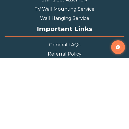
TV Wall Mounting Service
Wall Hanging Service
Important Links
General FAQs
Referral Policy
Appointment Policy
Privacy Policy
Terms and Condition
Contact Info
Phone
(888) 493-0064
Email