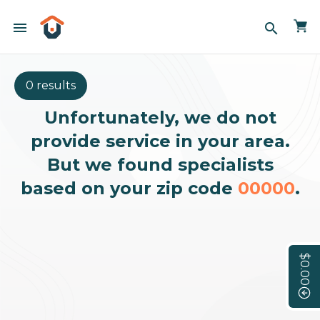
menu
search
0 results
Unfortunately, we do not
provide service in your area.
But we found specialists
based on your zip code
00000
.
$0.00