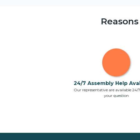
Reasons
24/7 Assembly Help Avail
Our representative are available 24/
your question