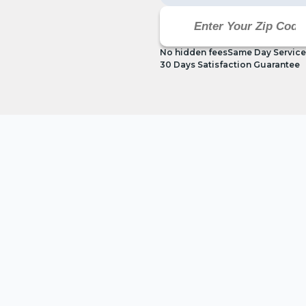
No hidden fees
Same Day Service
30 Days Satisfaction Guarantee