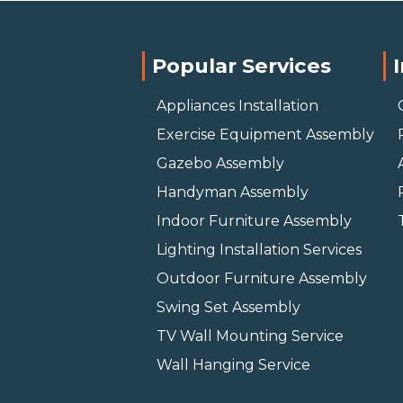
Popular Services
Appliances Installation
Exercise Equipment Assembly
Gazebo Assembly
Handyman Assembly
Indoor Furniture Assembly
Lighting Installation Services
Outdoor Furniture Assembly
Swing Set Assembly
TV Wall Mounting Service
Wall Hanging Service