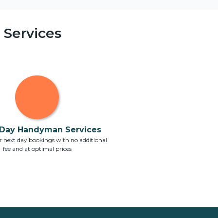
Services
Day Handyman Services
 next day bookings with no additional
fee and at optimal prices