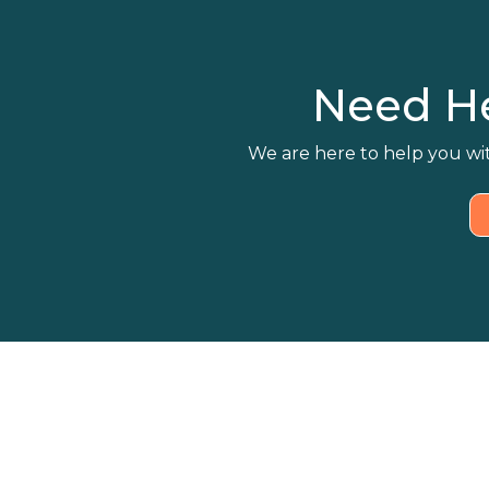
Need H
We are here to help you wit