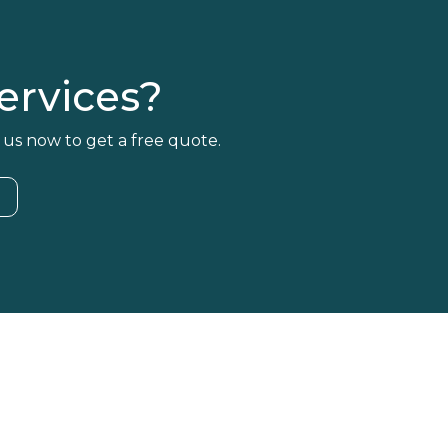
rvices?
 us now to get a free quote.
4