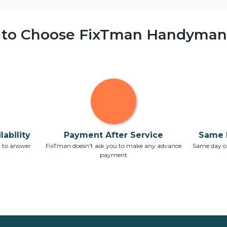
 to Choose FixTman Handyman 
ability
Payment After Service
Same 
7 to answer
FixTman doesn't ask you to make any advance
Same day or
payment