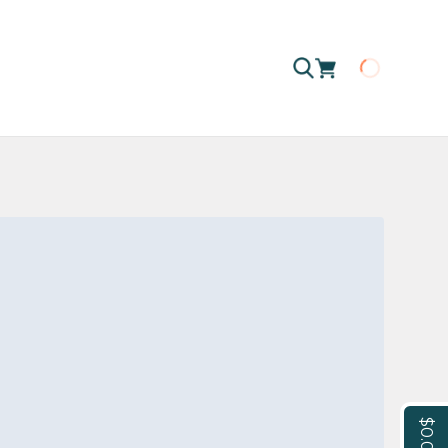
Loading
$0.00