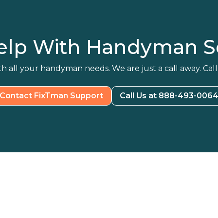
elp With Handyman Se
h all your handyman needs. We are just a call away. Call
Contact FixTman Support
Call Us at 888-493-006