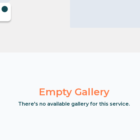
Empty Gallery
There's no available gallery for this service.