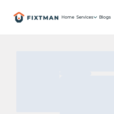
Home
Services
Blogs