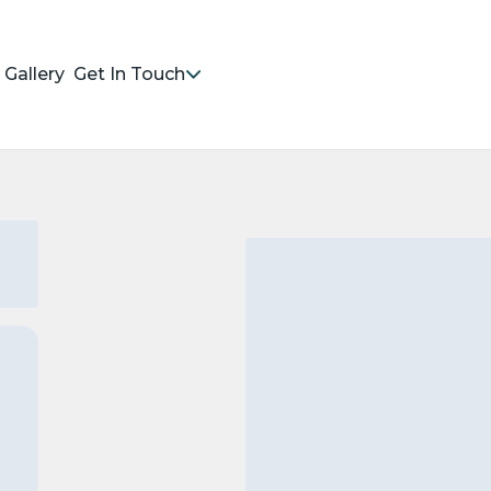
Gallery
Get In Touch