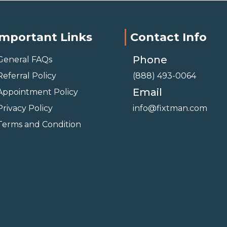
Important Links
Contact Info
Phone
General FAQs
Referral Policy
(888) 493-0064
Email
Appointment Policy
Privacy Policy
info@fixtman.com
Terms and Condition