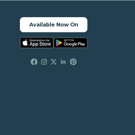
Available Now On