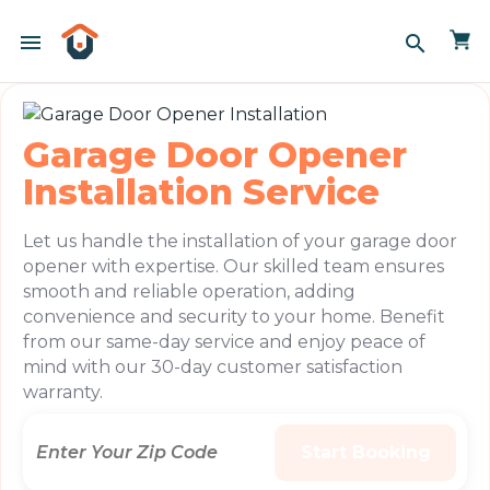
menu
search
Garage Door Opener
Installation Service
Let us handle the installation of your garage door
opener with expertise. Our skilled team ensures
smooth and reliable operation, adding
convenience and security to your home. Benefit
from our same-day service and enjoy peace of
mind with our 30-day customer satisfaction
warranty.