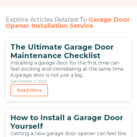
Explore Articles Related To
Garage Door
Opener Installation Service
The Ultimate Garage Door
Maintenance Checklist
Installing a garage door for the first time can
feel exciting and intimidating at the same time.
A garage door is not just a big…
December 5, 2025
Read More