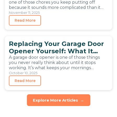
How to Install a Garage Door
Yourself
Getting a new garage door opener can feel like
one of those chores you keep putting off
because it sounds more complicated than it
really…
November 11, 2025
Read More
Replacing Your Garage Door
Opener Yourself: What It