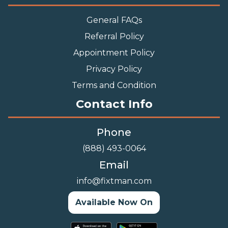
Indoor Furniture Assembly
Lighting Installation Services
Outdoor Furniture Assembly
Swing Set Assembly
TV Wall Mounting Service
Wall Hanging Service
Important Links
General FAQs
Referral Policy
Appointment Policy
Privacy Policy
Terms and Condition
Contact Info