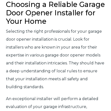
Choosing a Reliable Garage
Door Opener Installer for
Your Home
Selecting the right professionals for your garage
door opener installation is crucial. Look for
installers who are known in your area for their
expertise in various garage door opener models
and their installation intricacies. They should have
a deep understanding of local rules to ensure
that your installation meets all safety and
building standards.
An exceptional installer will perform a detailed
evaluation of your garage infrastructure,