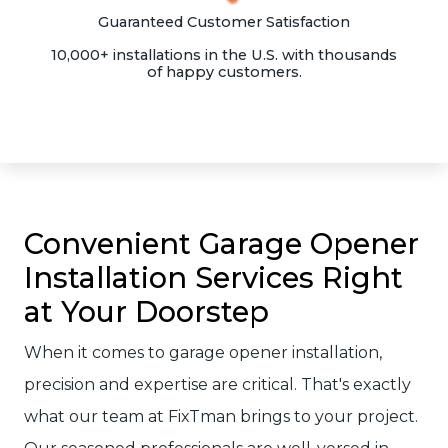
Guaranteed Customer Satisfaction
10,000+ installations in the U.S. with thousands
of happy customers.
Convenient Garage Opener
Installation Services Right
at Your Doorstep
When it comes to garage opener installation,
precision and expertise are critical. That's exactly
what our team at FixTman brings to your project.