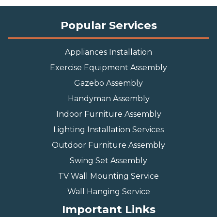
installing a garage door opener slow you down.
Our team of experienced techs is ready to
provide you with swift, efficient and top-quality
services. Input your ZIP code and find a FixTman
garage door opener installer today:
Popular Services
Appliances Installation
Exercise Equipment Assembly
Gazebo Assembly
Handyman Assembly