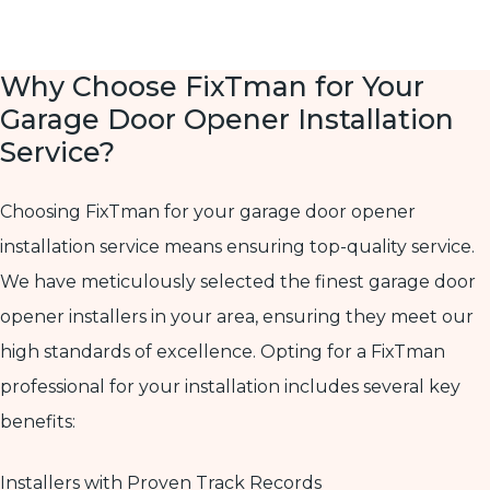
Why Choose FixTman for Your
Garage Door Opener Installation
Service?
Choosing FixTman for your garage door opener
installation service means ensuring top-quality service.
We have meticulously selected the finest garage door
opener installers in your area, ensuring they meet our
high standards of excellence. Opting for a FixTman
professional for your installation includes several key
benefits:
Installers with Proven Track Records