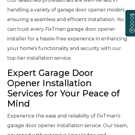
Our seasoned professionals are well-versed in
handling a variety of garage door opener models,
$0.00
ensuring a seamless and efficient installation. You
can trust every FixTman garage door opener
installer for a hassle-free experience in enhancing
your home's functionality and security with our
top-tier installation service.
Expert Garage Door
Opener Installation
Services for Your Peace of
Mind
Experience the ease and reliability of FixTman's
garage door opener installation service. Our team,