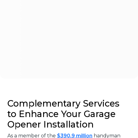
Complementary Services
to Enhance Your Garage
Opener Installation
As a member of the
$390.9 million
handyman