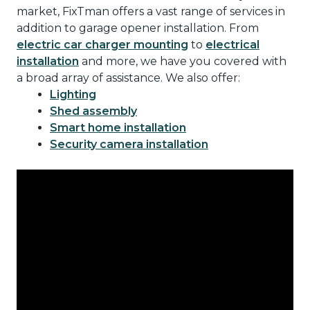
market, FixTman offers a vast range of services in
addition to garage opener installation. From
electric car charger mounting
to
electrical
installation
and more, we have you covered with
a broad array of assistance. We also offer:
Lighting
Shed assembly
Smart home installation
Security camera installation