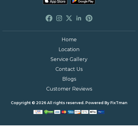
Phone
(888) 493-0064
Email
info@fixtman.com
Available Now On
Home
Location
Service Gallery