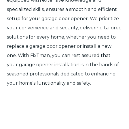
equipped with extensive knowledge and
specialized skills, ensures a smooth and efficient
setup for your garage door opener. We prioritize
your convenience and security, delivering tailored
solutions for every home, whether you need to
replace a garage door opener or install a new
one. With FixTman, you can rest assured that
your garage opener installation is in the hands of
seasoned professionals dedicated to enhancing
your home's functionality and safety.