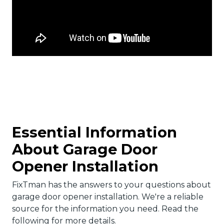
Essential Information
About Garage Door
Opener Installation
FixTman has the answers to your questions about
garage door opener installation. We're a reliable
source for the information you need. Read the
following for more details.