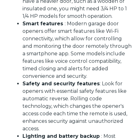
have a heavier door, such as a wooden or
insulated one, you might need 3/4 HP to 1
1/4 HP models for smooth operation.
Smart features
: Modern garage door
openers offer smart features like Wi-Fi
connectivity, which allow for controlling
and monitoring the door remotely through
a smartphone app. Some models include
features like voice control compatibility,
timed closing and alerts for added
convenience and security.
Safety and security features
: Look for
openers with essential safety features like
automatic reverse. Rolling code
technology, which changes the opener's
access code each time the remote is used,
enhances security against unauthorized
access.
Lighting and battery backup
: Most