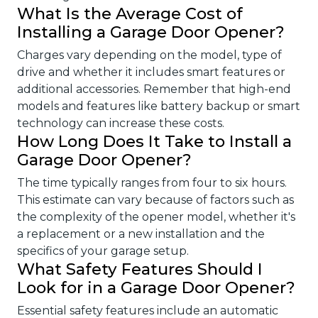
What Is the Average Cost of
Installing a Garage Door Opener?
Charges vary depending on the model, type of
drive and whether it includes smart features or
additional accessories. Remember that high-end
models and features like battery backup or smart
technology can increase these costs.
How Long Does It Take to Install a
Garage Door Opener?
The time typically ranges from four to six hours.
This estimate can vary because of factors such as
the complexity of the opener model, whether it's
a replacement or a new installation and the
specifics of your garage setup.
What Safety Features Should I
Look for in a Garage Door Opener?
Essential safety features include an automatic