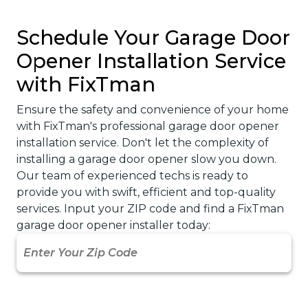
Actually Takes
A garage door opener is one of those things
you never really think about until it stops
working. It’s what keeps your mornings
running smoothly…
October 10, 2025
Read More
Explore More Articles
→
Schedule Your Garage Door
Opener Installation Service
with FixTman
Ensure the safety and convenience of your home
with FixTman's professional garage door opener
installation service. Don't let the complexity of