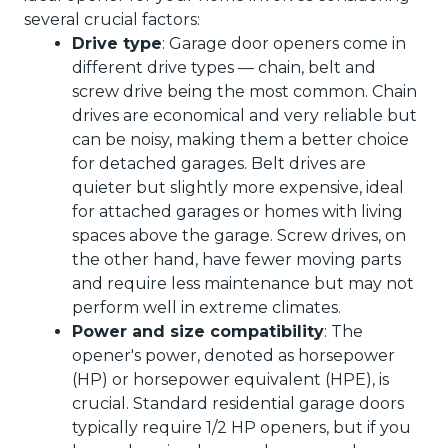
several crucial factors:
Drive type
: Garage door openers come in
different drive types — chain, belt and
screw drive being the most common. Chain
drives are economical and very reliable but
can be noisy, making them a better choice
for detached garages. Belt drives are
quieter but slightly more expensive, ideal
for attached garages or homes with living
spaces above the garage. Screw drives, on
the other hand, have fewer moving parts
and require less maintenance but may not
perform well in extreme climates.
Power and size compatibility
: The
opener's power, denoted as horsepower
(HP) or horsepower equivalent (HPE), is
crucial. Standard residential garage doors
typically require 1/2 HP openers, but if you