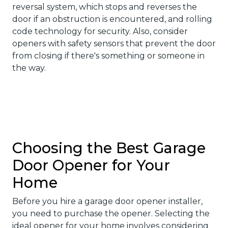
reversal system, which stops and reverses the
door if an obstruction is encountered, and rolling
code technology for security. Also, consider
openers with safety sensors that prevent the door
from closing if there's something or someone in
the way.
Choosing the Best Garage
Door Opener for Your
Home
Before you hire a garage door opener installer,
you need to purchase the opener. Selecting the
ideal opener for your home involves considering