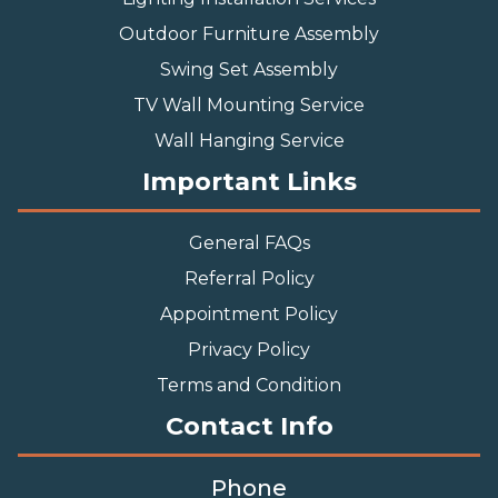
Outdoor Furniture Assembly
Swing Set Assembly
TV Wall Mounting Service
Wall Hanging Service
Important Links
General FAQs
Referral Policy
Appointment Policy
Privacy Policy
Terms and Condition
Contact Info
Phone