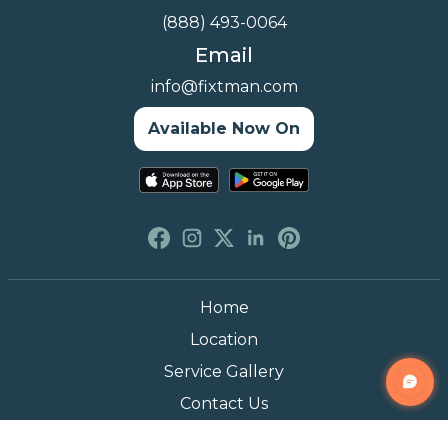
(888) 493-0064
Email
info@fixtman.com
Available Now On
Home
Location
Service Gallery
Contact Us
Blogs