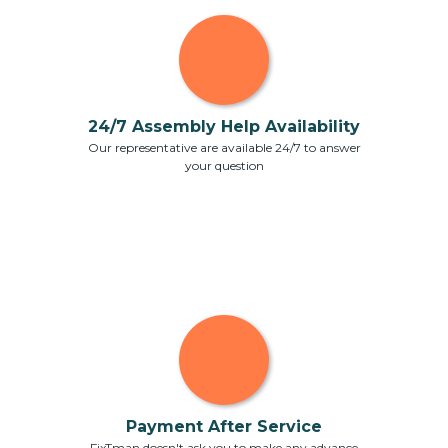
24/7 Assembly Help Availability
Our representative are available 24/7 to answer
your question
Payment After Service
FixTman doesn't ask you to make any advance