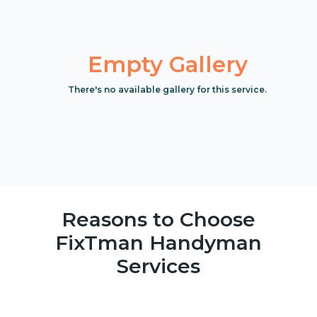
Empty Gallery
There's no available gallery for this service.
Reasons to Choose
FixTman Handyman
Services