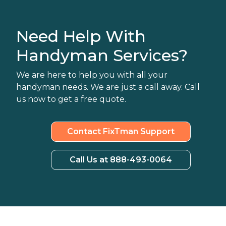
Need Help With
Handyman Services?
We are here to help you with all your
handyman needs. We are just a call away. Call
us now to get a free quote.
Contact FixTman Support
Call Us at 888-493-0064