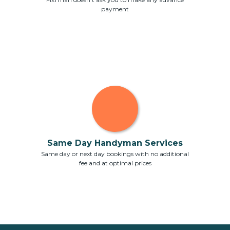
payment
Same Day Handyman Services
Same day or next day bookings with no additional
fee and at optimal prices