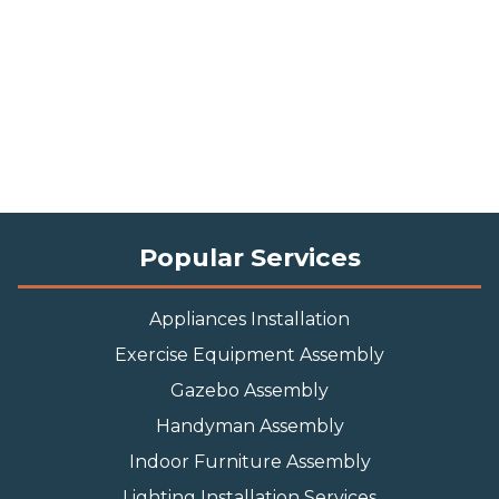
Popular Services
Appliances Installation
Exercise Equipment Assembly
Gazebo Assembly
Handyman Assembly
Indoor Furniture Assembly
Lighting Installation Services