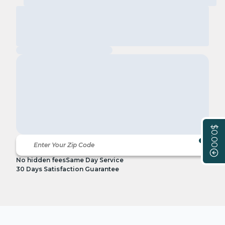
$0.00
No hidden fees
Same Day Service
30 Days Satisfaction Guarantee