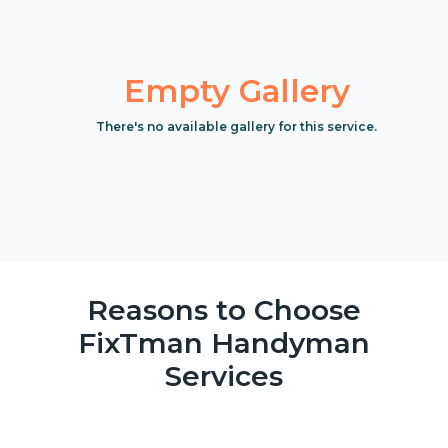
Empty Gallery
There's no available gallery for this service.
Reasons to Choose
FixTman Handyman
Services