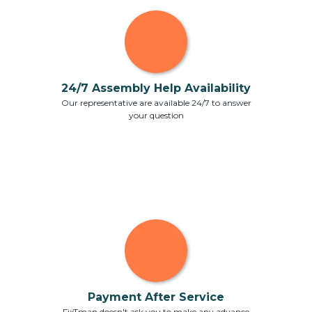
24/7 Assembly Help Availability
Our representative are available 24/7 to answer
your question
Payment After Service
FixTman doesn't ask you to make any advance