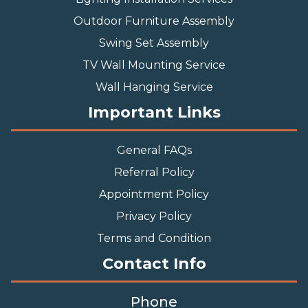
Outdoor Furniture Assembly
Swing Set Assembly
TV Wall Mounting Service
Wall Hanging Service
Important Links
General FAQs
Referral Policy
Appointment Policy
Privacy Policy
Terms and Condition
Contact Info
Phone