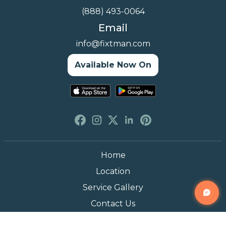
(888) 493-0064
Email
info@fixtman.com
Available Now On
Home
Location
Service Gallery
Contact Us
Blogs