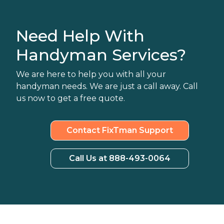
Need Help With
Handyman Services?
We are here to help you with all your
handyman needs. We are just a call away. Call
us now to get a free quote.
Contact FixTman Support
Call Us at 888-493-0064