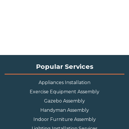
Popular Services
Appliances Installation
Exercise Equipment Assembly
Gazebo Assembly
Handyman Assembly
Indoor Furniture Assembly
Lighting Installation Services