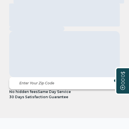
$0.00
No hidden fees
Same Day Service
30 Days Satisfaction Guarantee