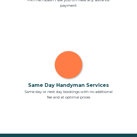
payment
Same Day Handyman Services
Same day or next day bookings with no additional
fee and at optimal prices