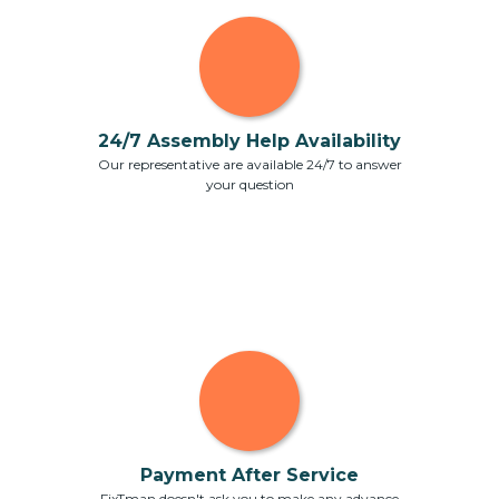
24/7 Assembly Help Availability
Our representative are available 24/7 to answer
your question
Payment After Service
FixTman doesn't ask you to make any advance