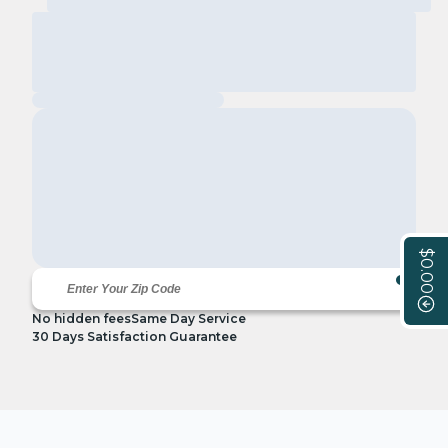
$0.00
No hidden fees
Same Day Service
30 Days Satisfaction Guarantee