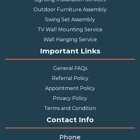
Outdoor Furniture Assembly
Swing Set Assembly
TV Wall Mounting Service
Wall Hanging Service
Important Links
General FAQs
Referral Policy
Appointment Policy
Privacy Policy
Terms and Condition
Contact Info
Phone