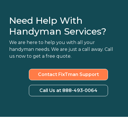
Need Help With
Handyman Services?
We are here to help you with all your
handyman needs. We are just a call away. Call
us now to get a free quote.
Contact FixTman Support
Call Us at 888-493-0064