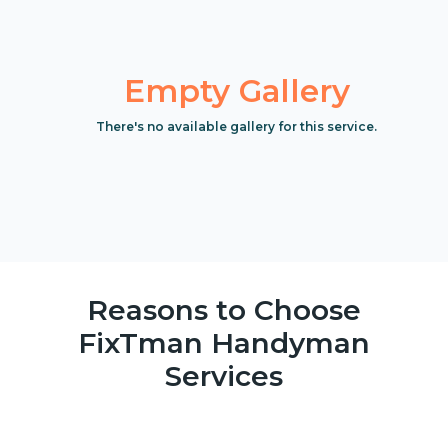
Empty Gallery
There's no available gallery for this service.
Reasons to Choose
FixTman Handyman
Services