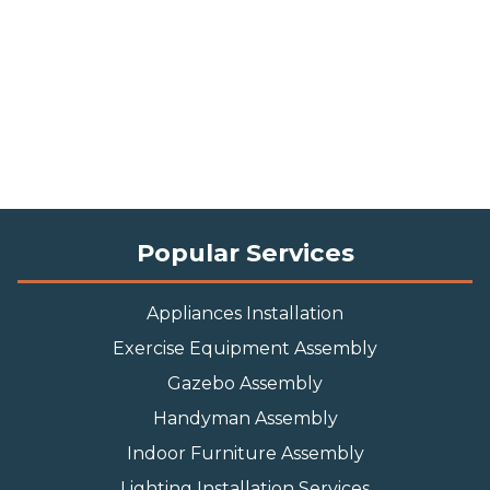
Popular Services
Appliances Installation
Exercise Equipment Assembly
Gazebo Assembly
Handyman Assembly
Indoor Furniture Assembly
Lighting Installation Services