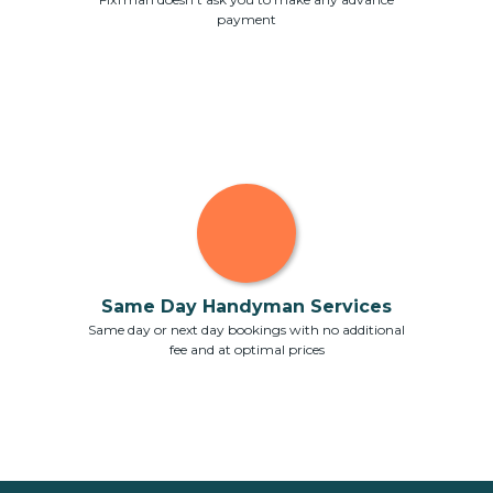
payment
Same Day Handyman Services
Same day or next day bookings with no additional
fee and at optimal prices