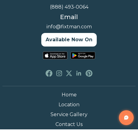
(888) 493-0064
Email
info@fixtman.com
Available Now On
Home
Location
Service Gallery
Contact Us
Blogs