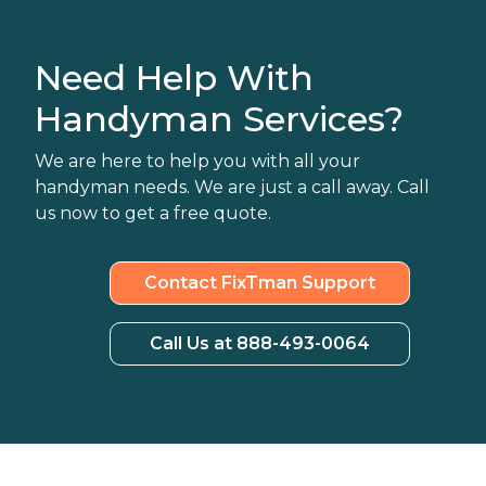
Need Help With
Handyman Services?
We are here to help you with all your
handyman needs. We are just a call away. Call
us now to get a free quote.
Contact FixTman Support
Call Us at 888-493-0064