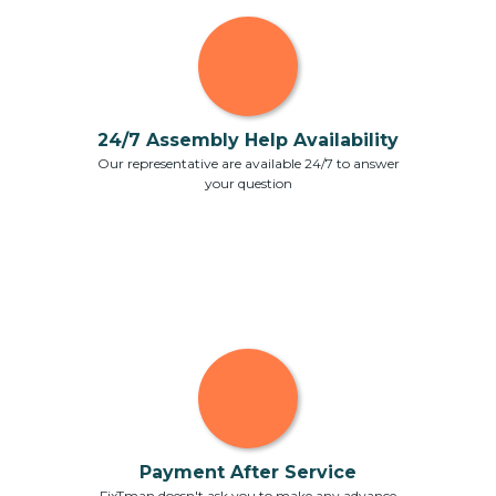
24/7 Assembly Help Availability
Our representative are available 24/7 to answer
your question
Payment After Service
FixTman doesn't ask you to make any advance