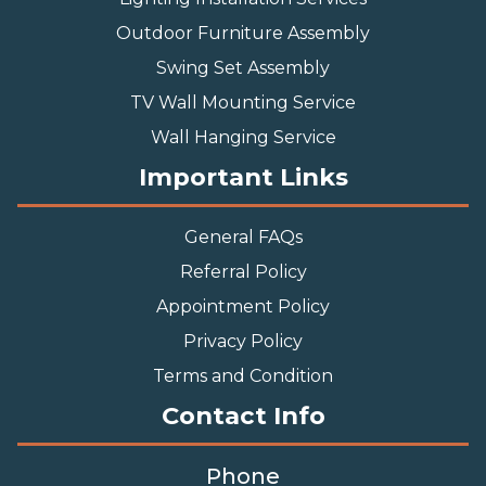
Outdoor Furniture Assembly
Swing Set Assembly
TV Wall Mounting Service
Wall Hanging Service
Important Links
General FAQs
Referral Policy
Appointment Policy
Privacy Policy
Terms and Condition
Contact Info
Phone