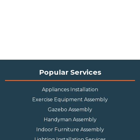
Popular Services
Appliances Installation
Exercise Equipment Assembly
Gazebo Assembly
Handyman Assembly
Indoor Furniture Assembly
Lighting Installation Services