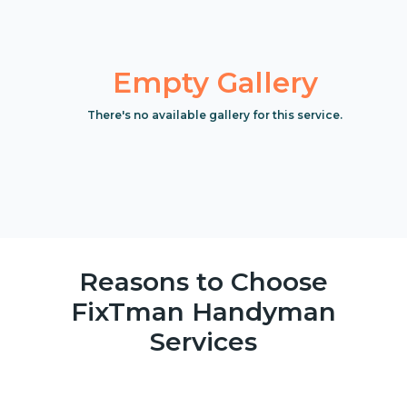
Empty Gallery
There's no available gallery for this service.
Reasons to Choose
FixTman Handyman
Services