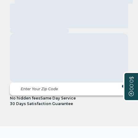
$0.00
No hidden fees
Same Day Service
30 Days Satisfaction Guarantee