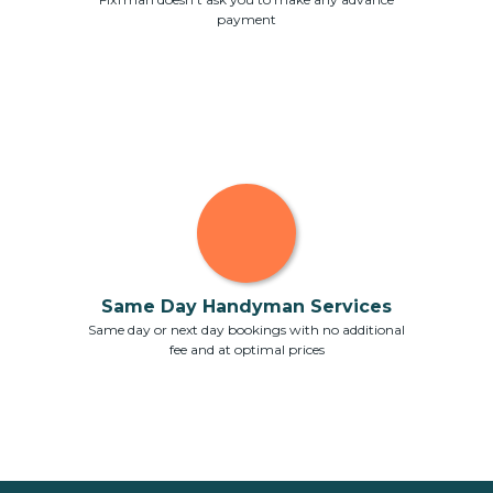
payment
Same Day Handyman Services
Same day or next day bookings with no additional
fee and at optimal prices