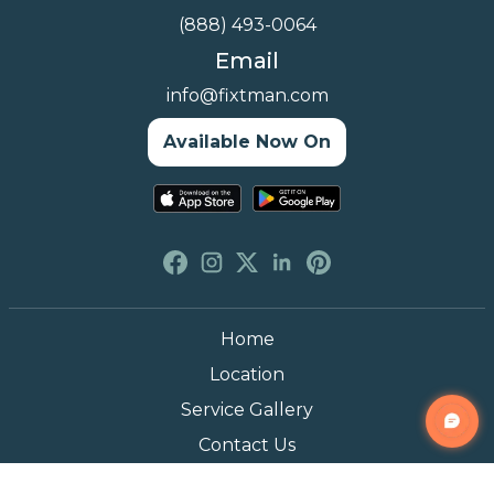
(888) 493-0064
Email
info@fixtman.com
Available Now On
Home
Location
Service Gallery
Contact Us
Blogs