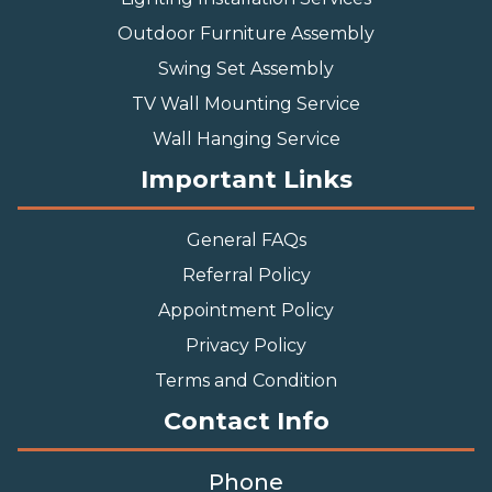
Outdoor Furniture Assembly
Swing Set Assembly
TV Wall Mounting Service
Wall Hanging Service
Important Links
General FAQs
Referral Policy
Appointment Policy
Privacy Policy
Terms and Condition
Contact Info
Phone