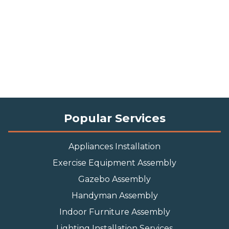
Popular Services
Appliances Installation
Exercise Equipment Assembly
Gazebo Assembly
Handyman Assembly
Indoor Furniture Assembly
Lighting Installation Services