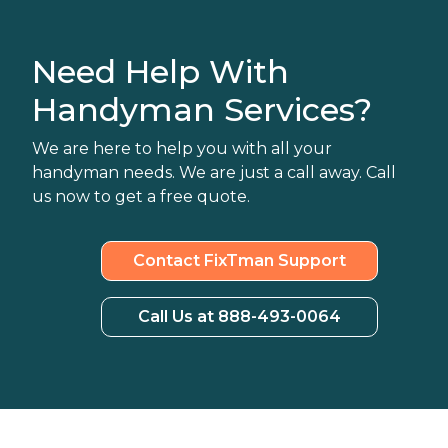
Need Help With
Handyman Services?
We are here to help you with all your
handyman needs. We are just a call away. Call
us now to get a free quote.
Contact FixTman Support
Call Us at 888-493-0064