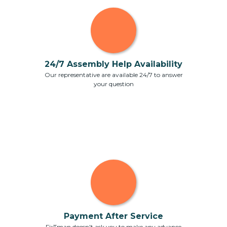
24/7 Assembly Help Availability
Our representative are available 24/7 to answer
your question
Payment After Service
FixTman doesn't ask you to make any advance