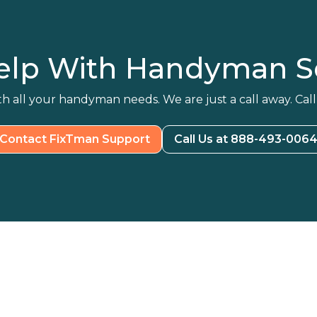
elp With Handyman Se
h all your handyman needs. We are just a call away. Call
Contact FixTman Support
Call Us at 888-493-006