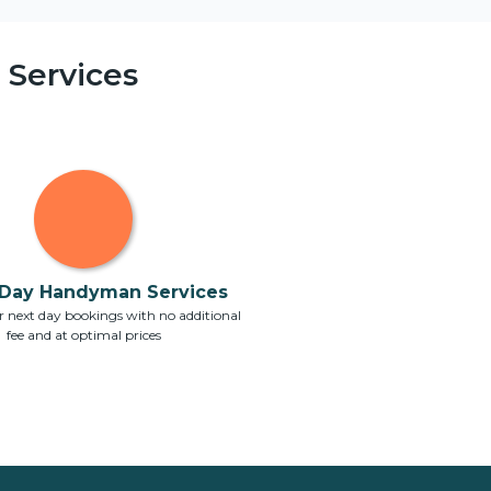
Services
Day Handyman Services
 next day bookings with no additional
fee and at optimal prices