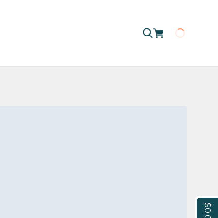
Loading
$0.00