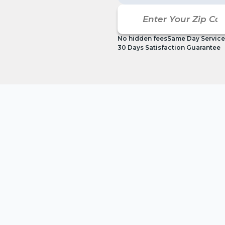
No hidden fees
Same Day Service
30 Days Satisfaction Guarantee