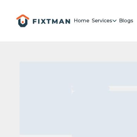
Home
Services
Blogs