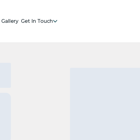
Gallery
Get In Touch