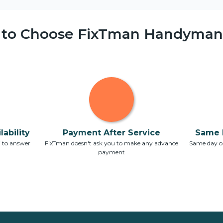
 to Choose FixTman Handyman 
ability
Payment After Service
Same 
7 to answer
FixTman doesn't ask you to make any advance
Same day or
payment