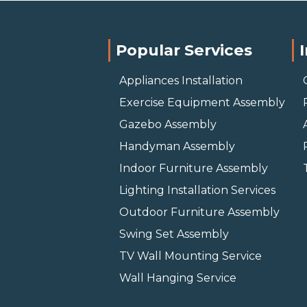
Popular Services
Appliances Installation
Exercise Equipment Assembly
Gazebo Assembly
Handyman Assembly
Indoor Furniture Assembly
Lighting Installation Services
Outdoor Furniture Assembly
Swing Set Assembly
TV Wall Mounting Service
Wall Hanging Service