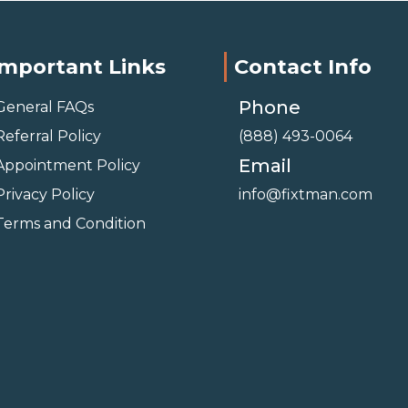
Important Links
Contact Info
Phone
General FAQs
Referral Policy
(888) 493-0064
Email
Appointment Policy
Privacy Policy
info@fixtman.com
Terms and Condition