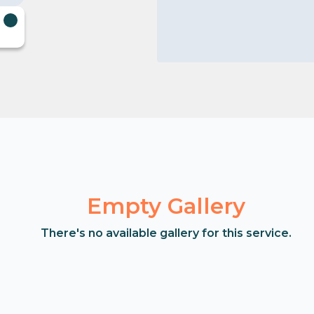
Empty Gallery
There's no available gallery for this service.