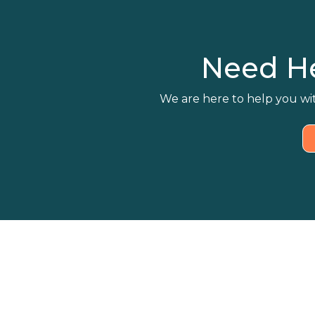
Need H
We are here to help you wit