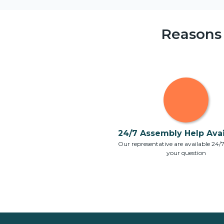
Reasons
24/7 Assembly Help Avail
Our representative are available 24/
your question