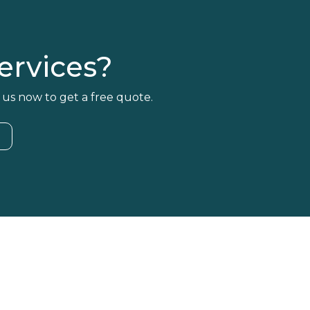
rvices?
 us now to get a free quote.
4