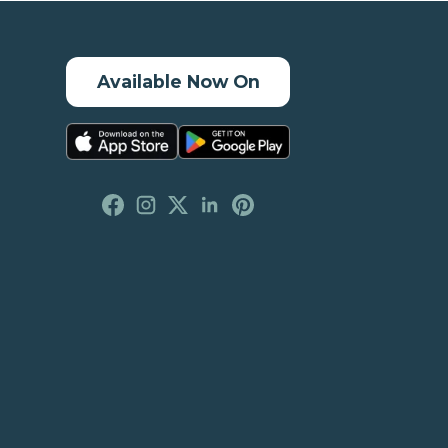
Available Now On