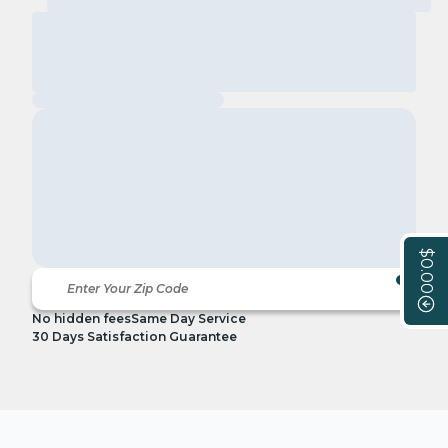
$0.00
No hidden fees
Same Day Service
30 Days Satisfaction Guarantee