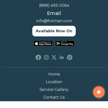
(888) 493-0064
Email
info@fixtman.com
Available Now On
Home
Location
Service Gallery
Contact Us
Blogs