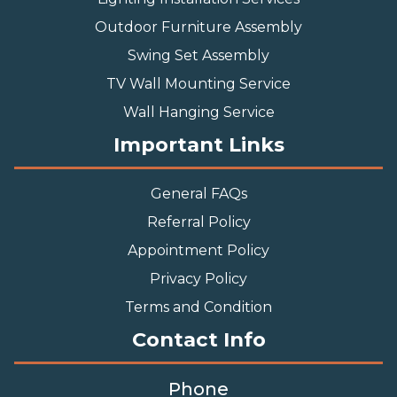
Outdoor Furniture Assembly
Swing Set Assembly
TV Wall Mounting Service
Wall Hanging Service
Important Links
General FAQs
Referral Policy
Appointment Policy
Privacy Policy
Terms and Condition
Contact Info
Phone