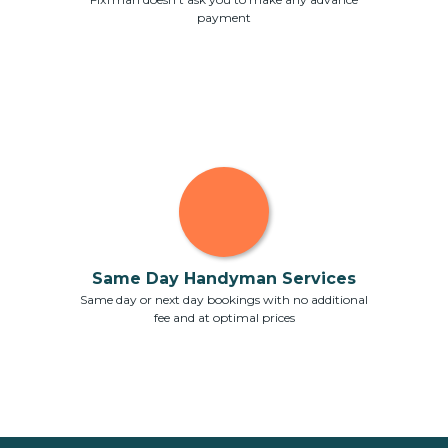
payment
Same Day Handyman Services
Same day or next day bookings with no additional
fee and at optimal prices