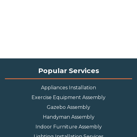
Popular Services
Appliances Installation
Exercise Equipment Assembly
Gazebo Assembly
Handyman Assembly
Indoor Furniture Assembly
Lighting Installation Services