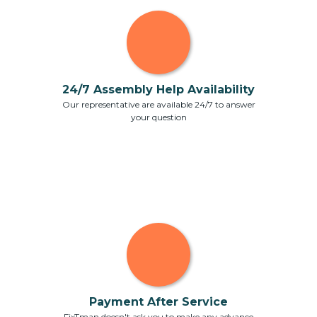
24/7 Assembly Help Availability
Our representative are available 24/7 to answer
your question
Payment After Service
FixTman doesn't ask you to make any advance