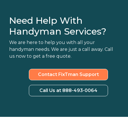
Need Help With
Handyman Services?
We are here to help you with all your
handyman needs. We are just a call away. Call
us now to get a free quote.
Contact FixTman Support
Call Us at 888-493-0064