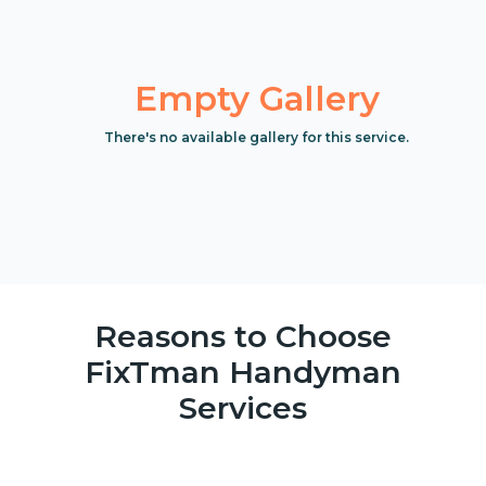
Empty Gallery
There's no available gallery for this service.
Reasons to Choose
FixTman Handyman
Services