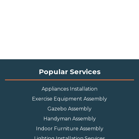
Popular Services
Appliances Installation
Exercise Equipment Assembly
Gazebo Assembly
Handyman Assembly
Indoor Furniture Assembly
Lighting Installation Services