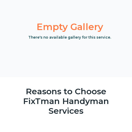
Empty Gallery
There's no available gallery for this service.
Reasons to Choose
FixTman Handyman
Services