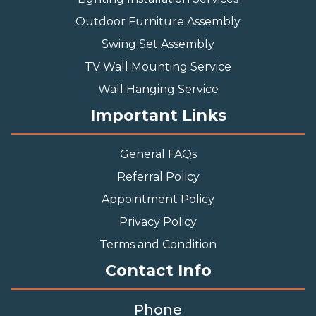
Outdoor Furniture Assembly
Swing Set Assembly
TV Wall Mounting Service
Wall Hanging Service
Important Links
General FAQs
Referral Policy
Appointment Policy
Privacy Policy
Terms and Condition
Contact Info
Phone