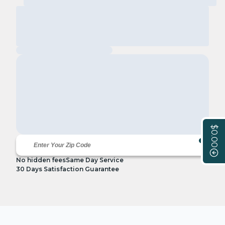
$0.00
No hidden fees
Same Day Service
30 Days Satisfaction Guarantee