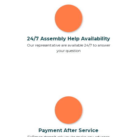
24/7 Assembly Help Availability
Our representative are available 24/7 to answer
your question
Payment After Service
FixTman doesn't ask you to make any advance