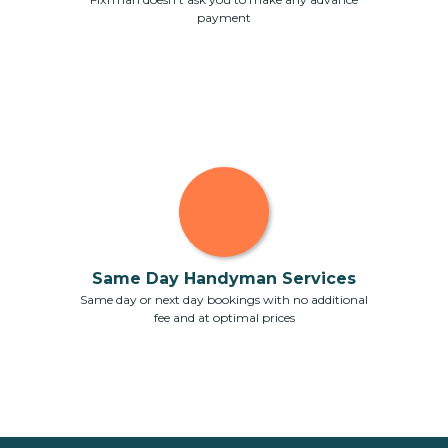
payment
Same Day Handyman Services
Same day or next day bookings with no additional
fee and at optimal prices