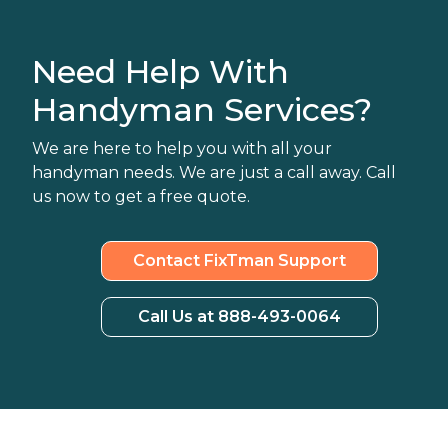
Need Help With
Handyman Services?
We are here to help you with all your
handyman needs. We are just a call away. Call
us now to get a free quote.
Contact FixTman Support
Call Us at 888-493-0064