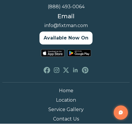
(888) 493-0064
Email
info@fixtman.com
Available Now On
Home
Location
Service Gallery
Contact Us
Blogs