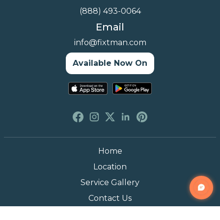
(888) 493-0064
Email
info@fixtman.com
Available Now On
Home
Location
Service Gallery
Contact Us
Blogs