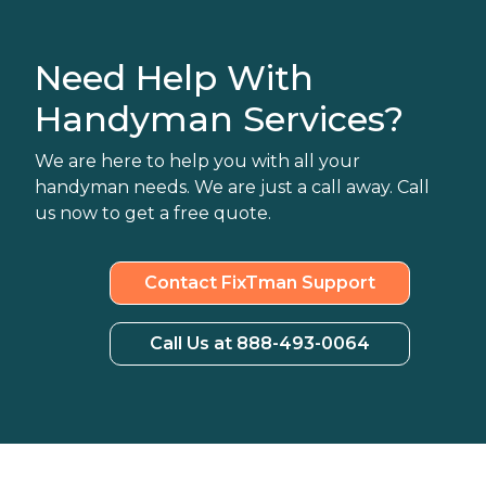
Need Help With
Handyman Services?
We are here to help you with all your
handyman needs. We are just a call away. Call
us now to get a free quote.
Contact FixTman Support
Call Us at 888-493-0064