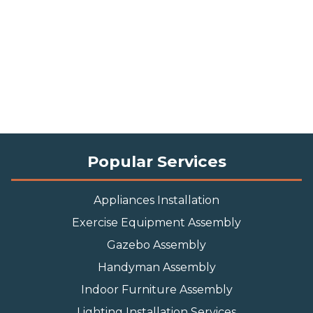
Popular Services
Appliances Installation
Exercise Equipment Assembly
Gazebo Assembly
Handyman Assembly
Indoor Furniture Assembly
Lighting Installation Services