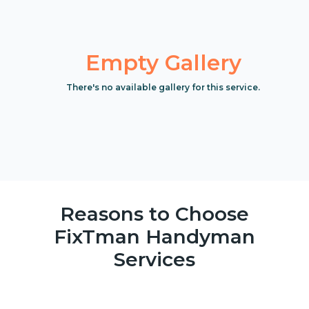
Empty Gallery
There's no available gallery for this service.
Reasons to Choose
FixTman Handyman
Services