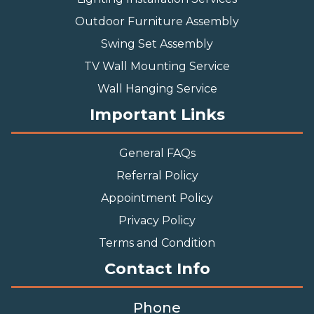
Outdoor Furniture Assembly
Swing Set Assembly
TV Wall Mounting Service
Wall Hanging Service
Important Links
General FAQs
Referral Policy
Appointment Policy
Privacy Policy
Terms and Condition
Contact Info
Phone