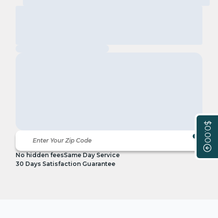
$0.00
No hidden fees
Same Day Service
30 Days Satisfaction Guarantee