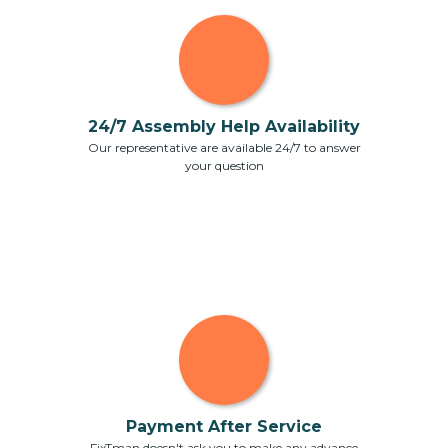
24/7 Assembly Help Availability
Our representative are available 24/7 to answer
your question
Payment After Service
FixTman doesn't ask you to make any advance