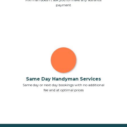
payment
Same Day Handyman Services
Same day or next day bookings with no additional
fee and at optimal prices