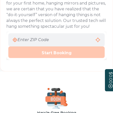
for your first home, hanging mirrors and pictures,
we are certain that you have realized that the
“do-it-yourself” version of hanging things is not
always the perfect solution. Our trusted tech will
hang something spectacular just for you!
Start Booking
$0.00
Hassle-Free Booking