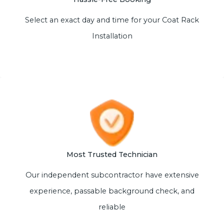
Select an exact day and time for your Coat Rack
Installation
Most Trusted Technician
Our independent subcontractor have extensive
experience, passable background check, and
reliable