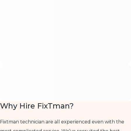
Why Hire FixTman?
Fixtman technician are all experienced even with the