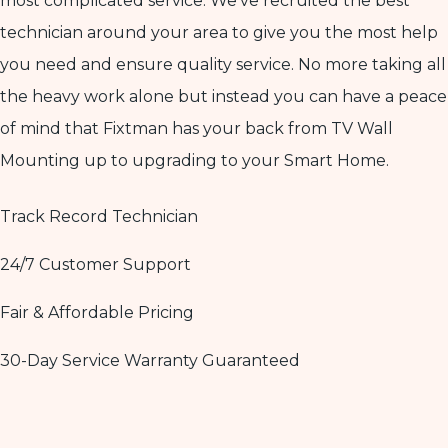
most complicated service. We’ve recruited the best
technician around your area to give you the most help
you need and ensure quality service. No more taking all
the heavy work alone but instead you can have a peace
of mind that Fixtman has your back from TV Wall
Mounting up to upgrading to your Smart Home.
Track Record Technician
24/7 Customer Support
Fair & Affordable Pricing
30-Day Service Warranty Guaranteed