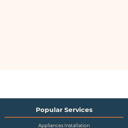
Popular Services
Appliances Installation