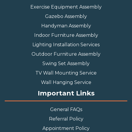
Exercise Equipment Assembly
Gazebo Assembly
Handyman Assembly
Indoor Furniture Assembly
Lighting Installation Services
Outdoor Furniture Assembly
Swing Set Assembly
TV Wall Mounting Service
Wall Hanging Service
Important Links
General FAQs
Referral Policy
Appointment Policy