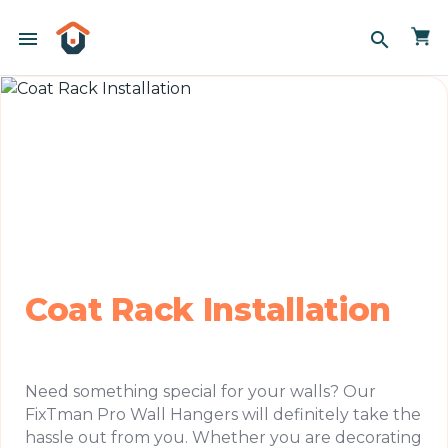
menu
search
Coat Rack Installation
Need something special for your walls? Our
FixTman Pro Wall Hangers will definitely take the
hassle out from you. Whether you are decorating