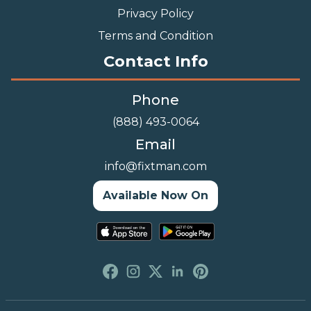
Privacy Policy
Terms and Condition
Contact Info
Phone
(888) 493-0064
Email
info@fixtman.com
Available Now On