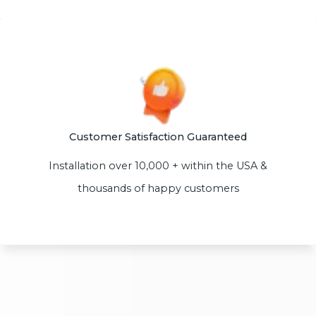
Customer Satisfaction Guaranteed
Installation over 10,000 + within the USA &
thousands of happy customers