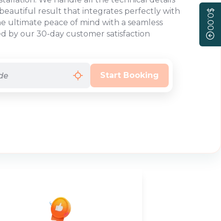
beautiful result that integrates perfectly with
$0.00
he ultimate peace of mind with a seamless
d by our 30-day customer satisfaction
Start Booking