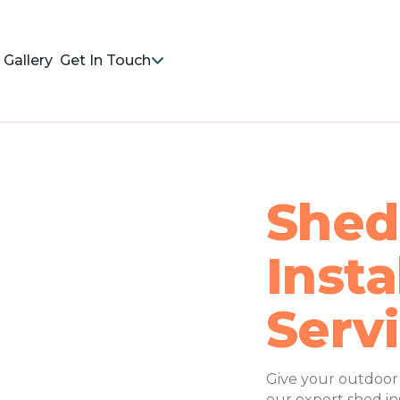
Gallery
Get In Touch
Shed
Insta
Serv
Give your outdoor s
our expert shed ins