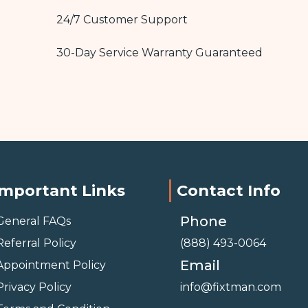
24/7 Customer Support
30-Day Service Warranty Guaranteed
Important Links
Contact Info
Phone
General FAQs
Referral Policy
(888) 493-0064
Email
Appointment Policy
Privacy Policy
info@fixtman.com