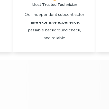
Most Trusted Technician
Our independent subcontractor
r
have extensive experience,
passable background check,
and reliable