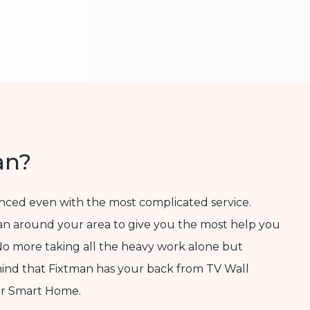
an?
enced even with the most complicated service.
ian around your area to give you the most help you
No more taking all the heavy work alone but
mind that Fixtman has your back from TV Wall
ur Smart Home.