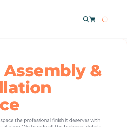
Loading
 Assembly &
llation
ice
pace the professional finish it deserves with
tallation. We handle all the technical details