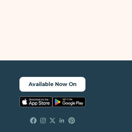
Available Now On