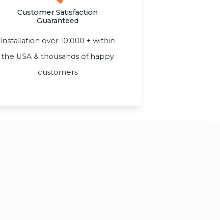
Customer Satisfaction
Guaranteed
Installation over 10,000 + within
the USA & thousands of happy
customers