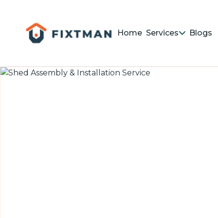
Home
Services
Blogs