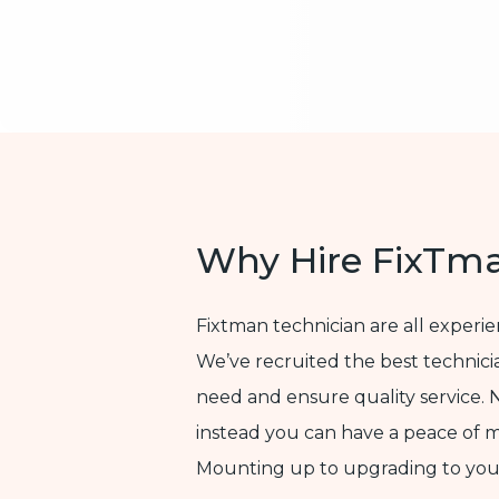
Why Hire FixTm
Fixtman technician are all experi
We’ve recruited the best technic
need and ensure quality service. 
instead you can have a peace of 
Mounting up to upgrading to yo