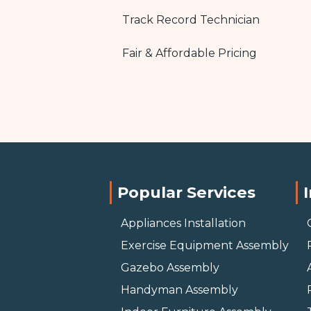
Track Record Technician
Fair & Affordable Pricing
Popular Services
Appliances Installation
Exercise Equipment Assembly
Gazebo Assembly
Handyman Assembly