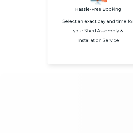
Hassle-Free Booking
Select an exact day and time fo
your Shed Assembly &
Installation Service