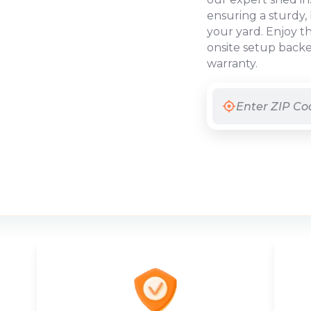
ensuring a sturdy, 
your yard. Enjoy t
onsite setup backe
warranty.