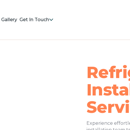
Gallery
Get In Touch
Refri
Insta
Serv
Experience effortl
installation team 