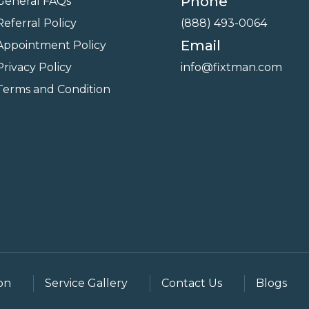
Phone
General FAQs
Referral Policy
(888) 493-0064
Email
Appointment Policy
Privacy Policy
info@fixtman.com
Terms and Condition
on
Service Gallery
Contact Us
Blogs