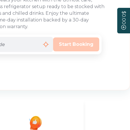
ss refrigerator setup ready to be stocked with
s and chilled drinks. Enjoy the ultimate
$0.00
e-day installation backed by a 30-day
ion warranty.
Start Booking