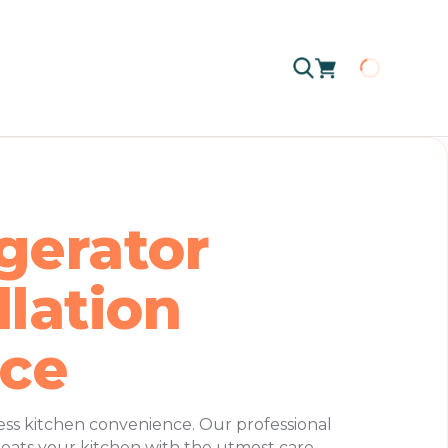
Loading
gerator
llation
ice
ess kitchen convenience. Our professional
treats your kitchen with the utmost care,