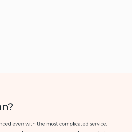
an?
enced even with the most complicated service.