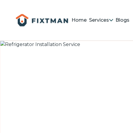
Home
Services
Blogs