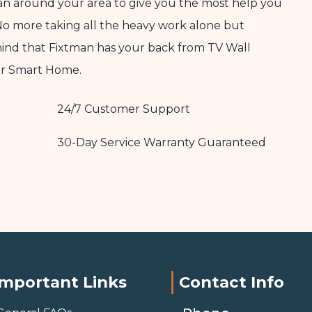
ian around your area to give you the most help you
No more taking all the heavy work alone but
mind that Fixtman has your back from TV Wall
ur Smart Home.
24/7 Customer Support
30-Day Service Warranty Guaranteed
Important Links
Contact Info