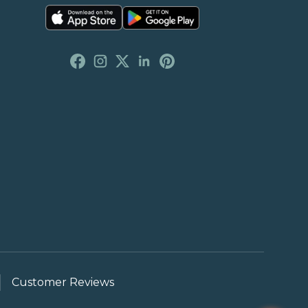
Customer Reviews