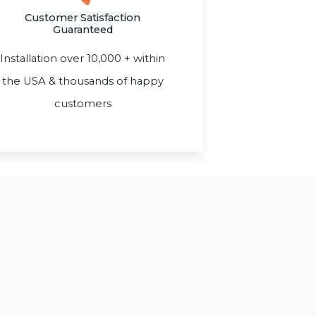
Customer Satisfaction
Guaranteed
Installation over 10,000 + within
the USA & thousands of happy
customers