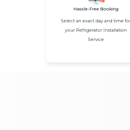
Hassle-Free Booking
Select an exact day and time fo
your Refrigerator Installation
Service