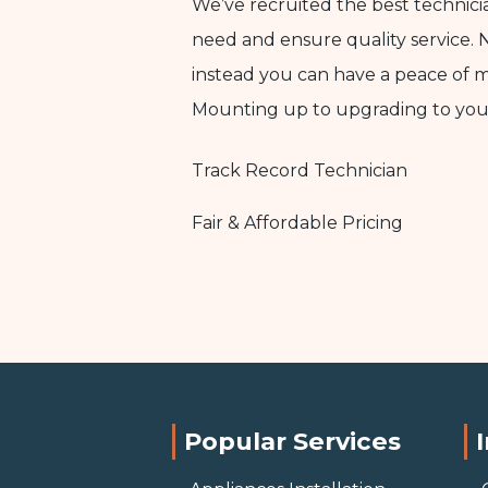
We’ve recruited the best technic
need and ensure quality service. 
instead you can have a peace of 
Mounting up to upgrading to yo
Track Record Technician
Fair & Affordable Pricing
Popular Services