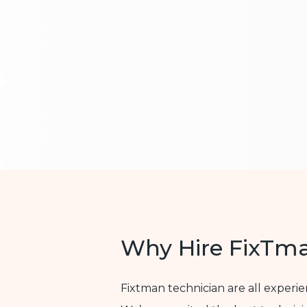
Why Hire FixTm
Fixtman technician are all experi