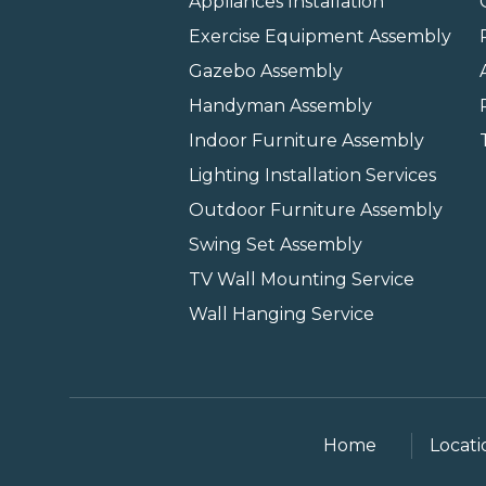
Appliances Installation
Exercise Equipment Assembly
Gazebo Assembly
Handyman Assembly
Indoor Furniture Assembly
Lighting Installation Services
Outdoor Furniture Assembly
Swing Set Assembly
TV Wall Mounting Service
Wall Hanging Service
Home
Locati