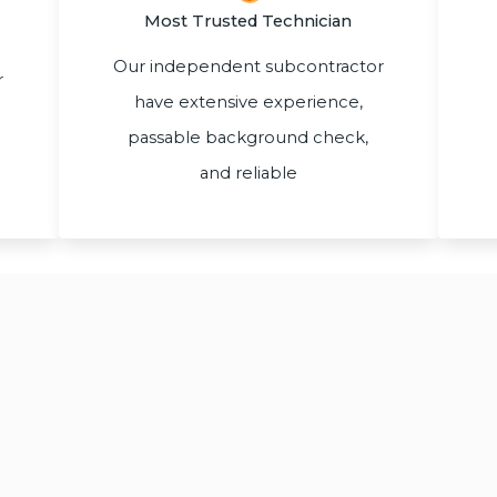
Most Trusted Technician
Our independent subcontractor
r
have extensive experience,
passable background check,
and reliable