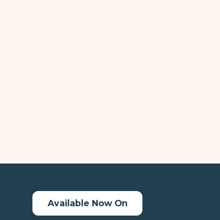
Available Now On