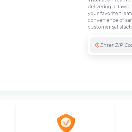
delivering a flawle
your favorite treat
convenience of sam
customer satisfact