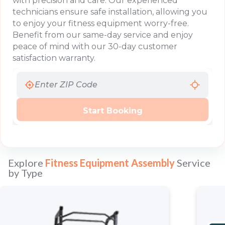
with precision and care. Our experienced
technicians ensure safe installation, allowing you
to enjoy your fitness equipment worry-free.
Benefit from our same-day service and enjoy
peace of mind with our 30-day customer
satisfaction warranty.
Start Booking
Explore
Fitness Equipment Assembly
Service
by Type