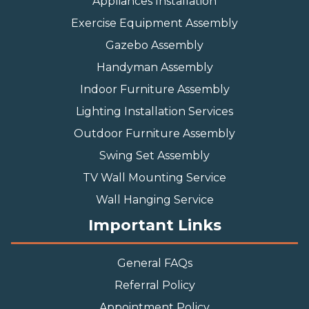
Appliances Installation
Exercise Equipment Assembly
Gazebo Assembly
Handyman Assembly
Indoor Furniture Assembly
Lighting Installation Services
Outdoor Furniture Assembly
Swing Set Assembly
TV Wall Mounting Service
Wall Hanging Service
Important Links
General FAQs
Referral Policy
Appointment Policy