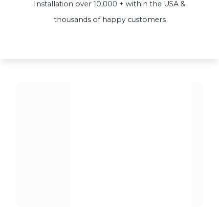
Installation over 10,000 + within the USA &
thousands of happy customers