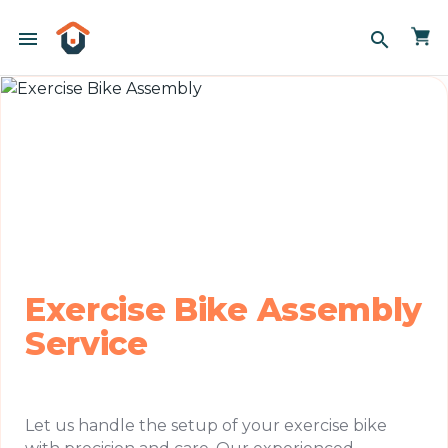
menu
search
Exercise Bike Assembly
Service
Let us handle the setup of your exercise bike