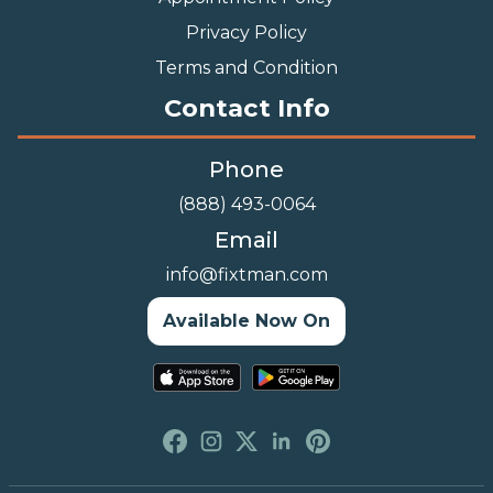
Privacy Policy
Terms and Condition
Contact Info
Phone
(888) 493-0064
Email
info@fixtman.com
Available Now On