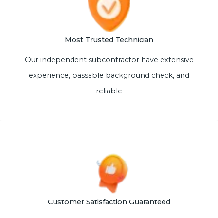
Most Trusted Technician
Our independent subcontractor have extensive
experience, passable background check, and
reliable
Customer Satisfaction Guaranteed