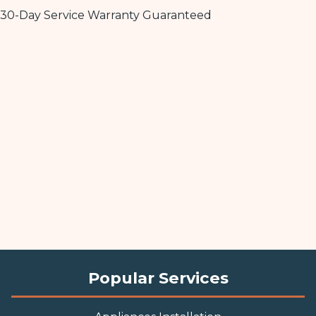
30-Day Service Warranty Guaranteed
Popular Services