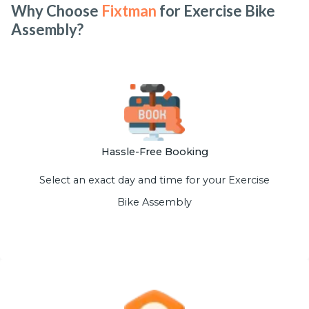
Why Choose
Fixtman
for Exercise Bike
Assembly?
Hassle-Free Booking
Select an exact day and time for your Exercise
Bike Assembly