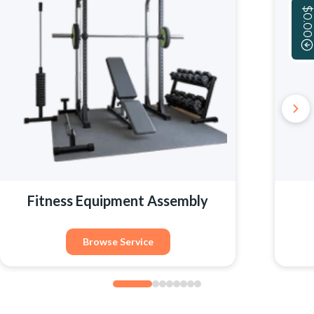
$0.00
Fitness Equipment Assembly
Browse Service