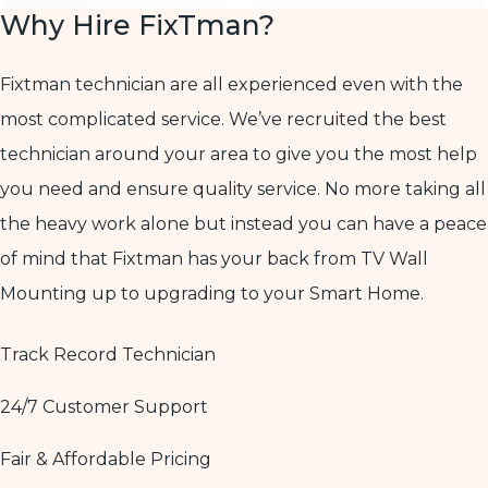
Why Hire FixTman?
Fixtman technician are all experienced even with the
most complicated service. We’ve recruited the best
technician around your area to give you the most help
you need and ensure quality service. No more taking all
the heavy work alone but instead you can have a peace
of mind that Fixtman has your back from TV Wall
Mounting up to upgrading to your Smart Home.
Track Record Technician
24/7 Customer Support
Fair & Affordable Pricing