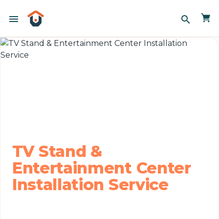
menu
search
TV Stand &
Entertainment Center
Installation Service