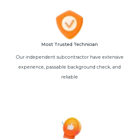
Most Trusted Technician
Our independent subcontractor have extensive
experience, passable background check, and
reliable