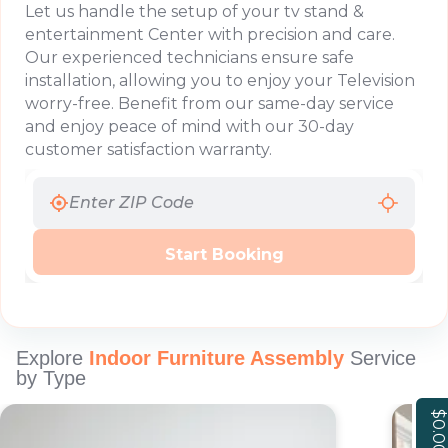
Let us handle the setup of your tv stand &
entertainment Center with precision and care.
Our experienced technicians ensure safe
installation, allowing you to enjoy your Television
worry-free. Benefit from our same-day service
and enjoy peace of mind with our 30-day
customer satisfaction warranty.
Start Booking
Explore
Indoor Furniture Assembly
Service
by Type
$0.00