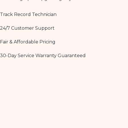
Track Record Technician
24/7 Customer Support
Fair & Affordable Pricing
30-Day Service Warranty Guaranteed