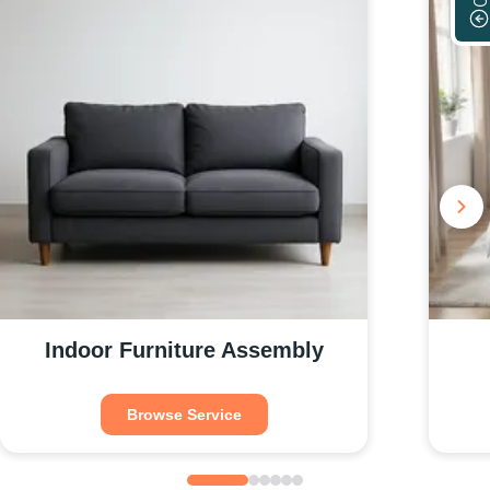
Indoor Furniture Assembly
Browse Service