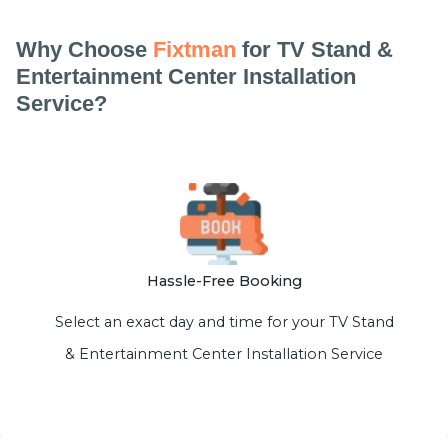
Why Choose
Fixtman
for TV Stand &
Entertainment Center Installation
Service?
Hassle-Free Booking
Select an exact day and time for your TV Stand
& Entertainment Center Installation Service