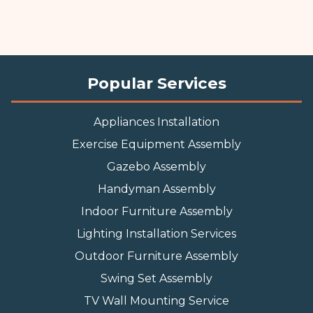
Popular Services
Appliances Installation
Exercise Equipment Assembly
Gazebo Assembly
Handyman Assembly
Indoor Furniture Assembly
Lighting Installation Services
Outdoor Furniture Assembly
Swing Set Assembly
TV Wall Mounting Service