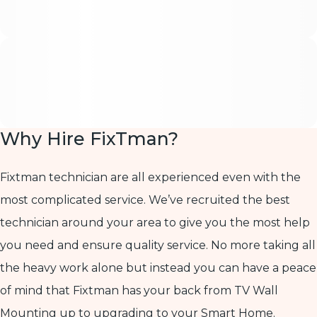
Why Hire FixTman?
Fixtman technician are all experienced even with the
most complicated service. We’ve recruited the best
technician around your area to give you the most help
you need and ensure quality service. No more taking all
the heavy work alone but instead you can have a peace
of mind that Fixtman has your back from TV Wall
Mounting up to upgrading to your Smart Home.