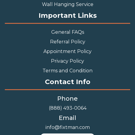
Wall Hanging Service
Important Links
General FAQs
Referral Policy
Appointment Policy
Privacy Policy
Terms and Condition
Contact Info
Phone
(888) 493-0064
Email
info@fixtman.com