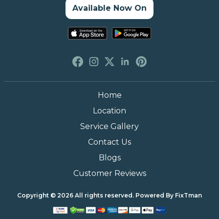
Available Now On
Home
Location
Service Gallery
Contact Us
Blogs
Customer Reviews
Copyright © 2026 All rights reserved. Powered By
FixTman