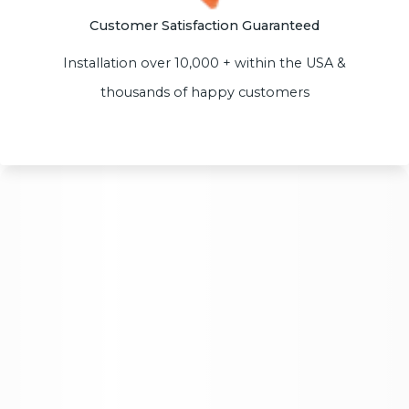
Customer Satisfaction Guaranteed
Installation over 10,000 + within the USA &
thousands of happy customers