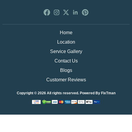
Home
Location
Service Gallery
Contact Us
Blogs
Customer Reviews
Copyright © 2026 All rights reserved. Powered By
FixTman