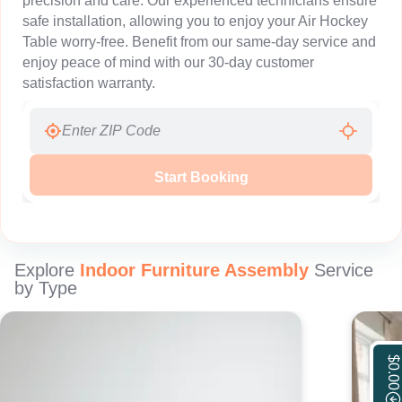
precision and care. Our experienced technicians ensure
safe installation, allowing you to enjoy your Air Hockey
Table worry-free. Benefit from our same-day service and
enjoy peace of mind with our 30-day customer
satisfaction warranty.
Start Booking
Explore
Indoor Furniture Assembly
Service
by Type
$0.00