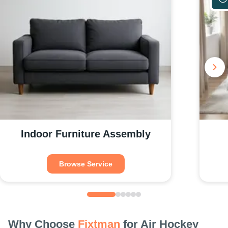
Indoor Furniture Assembly
Browse Service
Why Choose
Fixtman
for Air Hockey