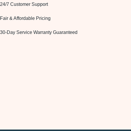
24/7 Customer Support
Fair & Affordable Pricing
30-Day Service Warranty Guaranteed