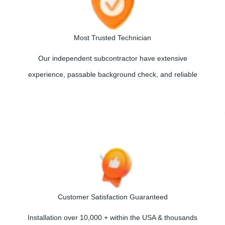
Most Trusted Technician
Our independent subcontractor have extensive
experience, passable background check, and reliable
Customer Satisfaction Guaranteed
Installation over 10,000 + within the USA & thousands