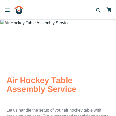
menu
search
Air Hockey Table
Assembly Service
Let us handle the setup of your air hockey table with