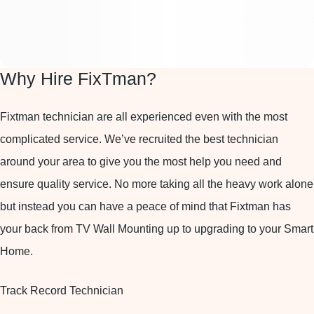
Why Hire FixTman?
Fixtman technician are all experienced even with the most
complicated service. We’ve recruited the best technician
around your area to give you the most help you need and
ensure quality service. No more taking all the heavy work alone
but instead you can have a peace of mind that Fixtman has
your back from TV Wall Mounting up to upgrading to your Smart
Home.
Track Record Technician