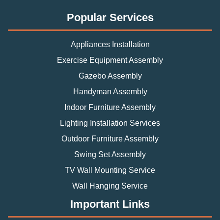
Popular Services
Appliances Installation
Exercise Equipment Assembly
Gazebo Assembly
Handyman Assembly
Indoor Furniture Assembly
Lighting Installation Services
Outdoor Furniture Assembly
Swing Set Assembly
TV Wall Mounting Service
Wall Hanging Service
Important Links