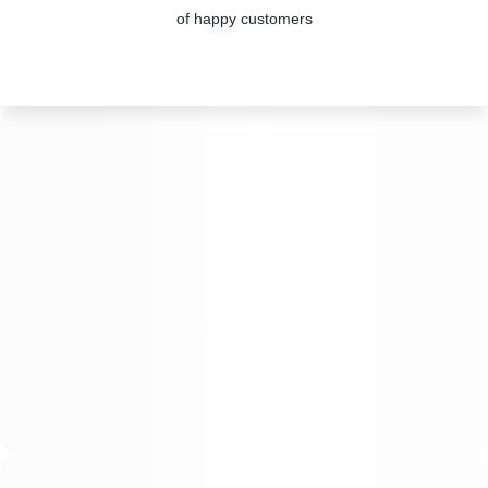
of happy customers