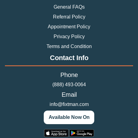
General FAQs
Referral Policy
Appointment Policy
Privacy Policy
Terms and Condition
Contact Info
Phone
(888) 493-0064
Email
info@fixtman.com
Available Now On