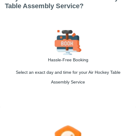
Table Assembly Service?
Hassle-Free Booking
Select an exact day and time for your Air Hockey Table
Assembly Service